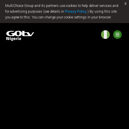
x
MultiChoice Group and its partners use cookies to help deliver services and
Jump to content
for advertising purposes (see details in
Privacy Policy
) By using this site
you agree to this. You can change your cookie settings in your browser.