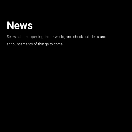
News
See what's happening in our world, and check out alerts and
announcements of things to come.