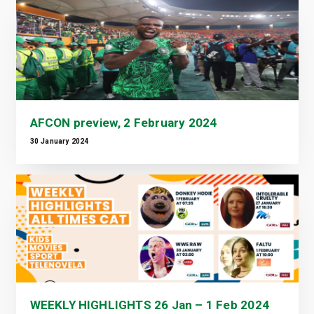
AFCON preview, 2 February 2024
30 January 2024
WEEKLY HIGHLIGHTS 26 Jan – 1 Feb 2024