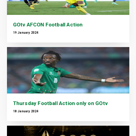
GOtv AFCON Football Action
19 January 2024
Thursday Football Action only on GOtv
18 January 2024