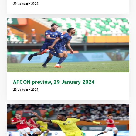
29 January 2024
AFCON preview, 29 January 2024
29 January 2024