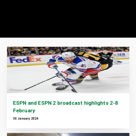
ESPN and ESPN 2 broadcast highlights 2-8
February
30 January 2024