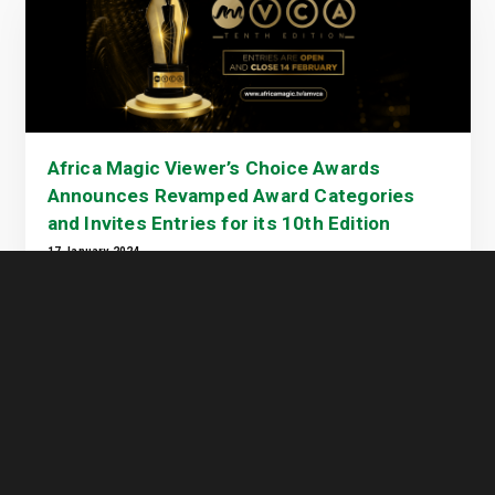
Africa Magic Viewer’s Choice Awards
Announces Revamped Award Categories
and Invites Entries for its 10th Edition
17 January 2024