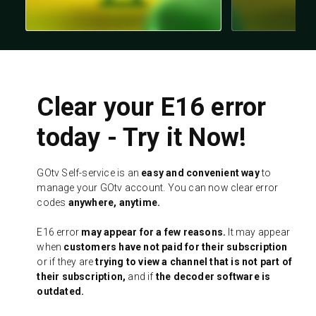
Clear your E16 error
today - Try it Now!
GOtv Self-service is an
easy and convenient way
to
manage your GOtv account. You can now clear error
codes
anywhere, anytime.
E16 error
may appear for a few reasons.
It may appear
when
customers have not paid for their subscription
or if they are
trying to view a channel that is not part of
their subscription,
and if
the decoder software is
outdated.