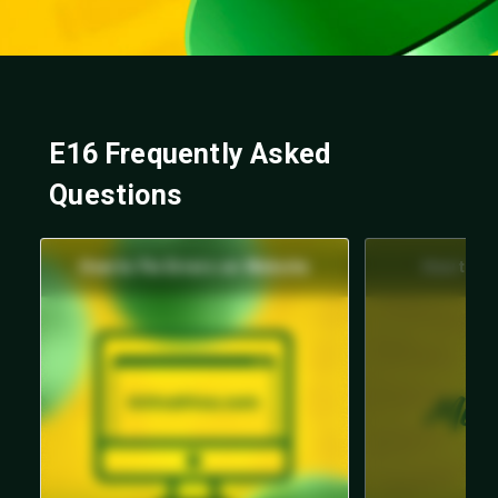
E16 Frequently Asked
Questions
How to Fix Errors on Website
How to Fi