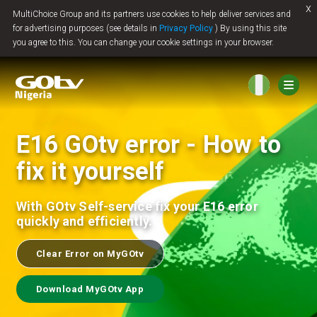
x
MultiChoice Group and its partners use cookies to help deliver services and
Jump to content
for advertising purposes (see details in
Privacy Policy
) By using this site
you agree to this. You can change your cookie settings in your browser.
E16 GOtv error - How to
fix it yourself
With GOtv Self-service fix your E16 error
quickly and efficiently.
Clear Error on MyGOtv
Download MyGOtv App