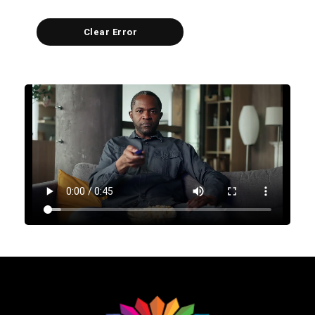
Clear Error