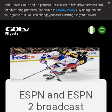
x
MultiChoice Group and its partners use cookies to help deliver services and
Jump to content
for advertising purposes (see details in
Privacy Policy
) By using this site
you agree to this. You can change your cookie settings in your browser.
ESPN and ESPN
2 broadcast