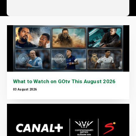
What to Watch on GOtv This August 2026
03 August 2026