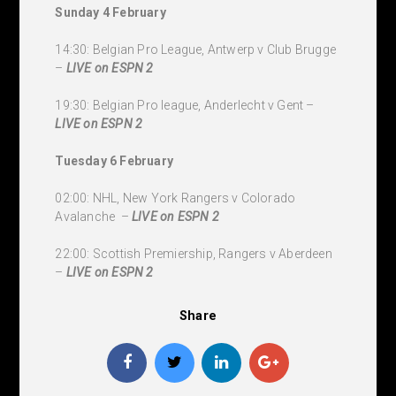
Sunday 4 February
14:30: Belgian Pro League, Antwerp v Club Brugge
–
LIVE
on ESPN 2
19:30: Belgian Pro league, Anderlecht v Gent –
LIVE
on ESPN 2
Tuesday 6 February
02:00: NHL, New York Rangers v Colorado
Avalanche –
LIVE
on ESPN 2
22:00: Scottish Premiership, Rangers v Aberdeen
–
LIVE
on ESPN 2
Share