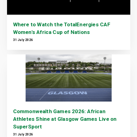
Where to Watch the TotalEnergies CAF
Women's Africa Cup of Nations
31 July 2026
Commonwealth Games 2026: African
Athletes Shine at Glasgow Games Live on
SuperSport
31 July 2026