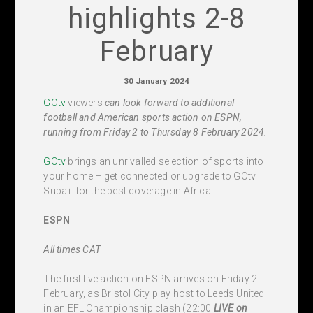
highlights 2-8
February
30 January 2024
GOtv
viewers
can look forward to additional
football and American sports action on ESPN,
running from Friday 2 to Thursday 8 February 2024.
GOtv
brings an unrivalled selection of sports into
your home – get connected or upgrade to GOtv
Supa+ for the best coverage in Africa.
ESPN
All times CAT
The first live action on ESPN arrives on Friday 2
February, as Bristol City play host to Leeds United
in an EFL Championship clash (22:00
LIVE
on