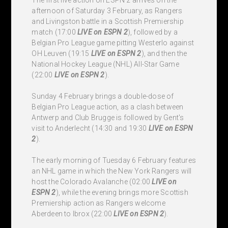
afternoon of Saturday 3 February, as Rangers
and Livingston battle in a Scottish Premiership
match (17:00
LIVE
on ESPN 2
), followed by a
Belgian Pro League game pitting Westerlo against
OH Leuven (19:15
LIVE
on ESPN 2
), and then the
National Hockey League (NHL) All-Star Game
(22:00
LIVE
on ESPN 2
).
Sunday 4 February brings a double-dose of
Belgian Pro League action, as a clash between
Antwerp and Club Brugge is followed by Gent's
visit to Anderlecht (14:30 and 19:30
LIVE
on ESPN
2
).
The early morning of Tuesday 6 February features
an NHL game in which the New York Rangers will
host the Colorado Avalanche (02:00
LIVE
on
ESPN 2
), while the evening brings more Scottish
Premiership action as Rangers welcome
Aberdeen to Ibrox (22:00
LIVE
on ESPN 2
).