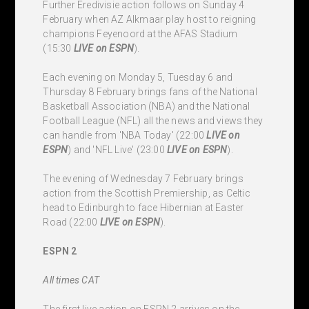
Further Eredivisie action follows on Sunday 4
February when AZ Alkmaar play host to reigning
champions Feyenoord at the AFAS Stadium
(15:30
LIVE
on ESPN
).
Each evening on Monday 5, Tuesday 6 and
Thursday 8 February brings fans of the National
Basketball Association (NBA) and the National
Football League (NFL) all the news and views they
can handle from 'NBA Today' (22:00
LIVE
on
ESPN
) and 'NFL Live' (23:00
LIVE
on ESPN
).
The evening of Wednesday 7 February brings
action from the Scottish Premiership, as Celtic
head to Edinburgh to face Hibernian at Easter
Road (22:00
LIVE
on ESPN
).
ESPN 2
All times CAT
The first live action on ESPN 2 arrives on the