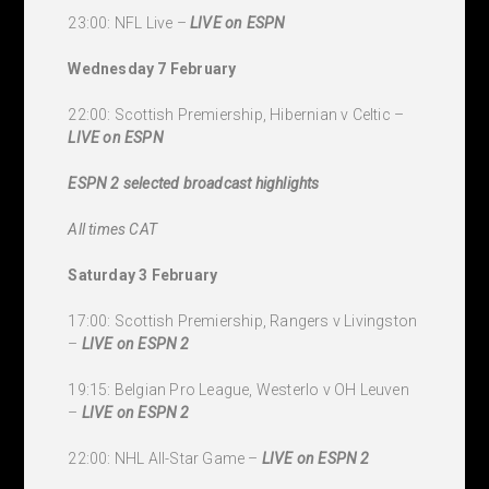
23:00: NFL Live –
LIVE
on ESPN
Wednesday 7 February
22:00: Scottish Premiership, Hibernian v Celtic –
LIVE
on ESPN
ESPN 2 selected broadcast highlights
All times CAT
Saturday 3 February
17:00: Scottish Premiership, Rangers v Livingston
–
LIVE
on ESPN 2
19:15: Belgian Pro League, Westerlo v OH Leuven
–
LIVE
on ESPN 2
22:00: NHL All-Star Game –
LIVE
on ESPN 2