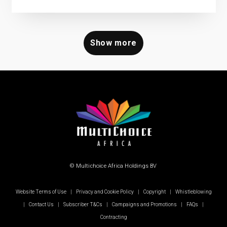
Show more
© Multichoice Africa Holdings BV
Website Terms of Use
|
Privacy and Cookie Policy
|
Copyright
|
Whistleblowing
|
Contact Us
|
Subscriber T&Cs
|
Campaigns and Promotions
|
FAQs
|
Contracting