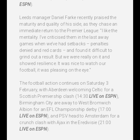
ESPN
).
Leeds manager Daniel Farke recently praised the
maturity and quality of his side, as they chase an
immediate return to the Premier League: "I like the
mentality. I’ve criticised them in the last away
games when we’ve had setbacks – penalties
denied and red cards – and found it difficult to
grind out a result. But we were really on it and
showed resilience. It was nice to watch our
football, it was pleasing on the eye."
The football action continues on Saturday 3
February, with Aberdeen welcoming Celtic for a
Scottish Premiership clash (14:30
LIVE
on ESPN
),
Birmingham City are away to West Bromwich
Albion for an EFL Championship derby (17:00
LIVE
on ESPN
), and PSV head to Amsterdam for a
crunch clash with Ajax in the Eredivisie (21:00
LIVE
on ESPN
).