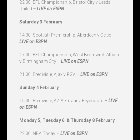
22:00: EFL Championship, Bristol City v Leeds
United –
LIVE
on ESPN
Saturday 3 February
14:30: Scottish Premiership, Aberdeen v Celtic –
LIVE
on ESPN
17:00: EFL Championship, West Bromwich Albion
v Birmingham City –
LIVE
on ESPN
21:00: Eredivisie, Ajax v PSV –
LIVE
on ESPN
Sunday 4 February
15:30: Eredivisie, AZ Alkmaar v Feyenoord –
LIVE
on ESPN
Monday 5, Tuesday 6 & Thursday 8 February
22:00: NBA Today –
LIVE
on ESPN