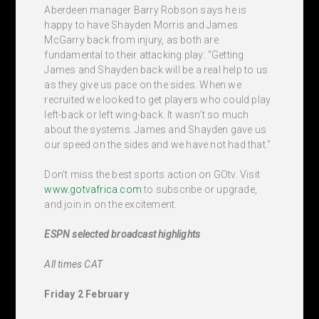
Aberdeen manager Barry Robson says he is
happy to have Shayden Morris and James
McGarry back from injury, as both are
fundamental to their attacking play: "Getting
James and Shayden back will be a real help to us
as they give us pace on the sides. When we
recruited we looked to get players who could play
left-back or left wing-back. It wasn’t so much
about the systems. James and Shayden gave us
our speed on the sides and we have not had that."
Don’t miss the best sports action on GOtv. Visit
www.gotvafrica.com
to subscribe or upgrade,
and join in on the excitement.
ESPN selected broadcast highlights
All times CAT
Friday 2 February