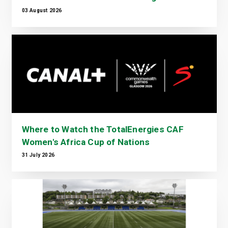
03 August 2026
Where to Watch the TotalEnergies CAF
Women's Africa Cup of Nations
31 July 2026