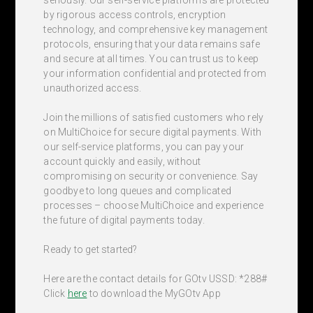
by rigorous access controls, encryption
technology, and comprehensive key management
protocols, ensuring that your data remains safe
and secure at all times. You can trust us to keep
your information confidential and protected from
unauthorized access.
Join the millions of satisfied customers who rely
on MultiChoice for secure digital payments. With
our self-service platforms, you can pay your
account quickly and easily, without
compromising on security or convenience. Say
goodbye to long queues and complicated
processes – choose MultiChoice and experience
the future of digital payments today.
Ready to get started?
Here are the contact details for GOtv USSD: *288#
Click
here
to download the MyGOtv App