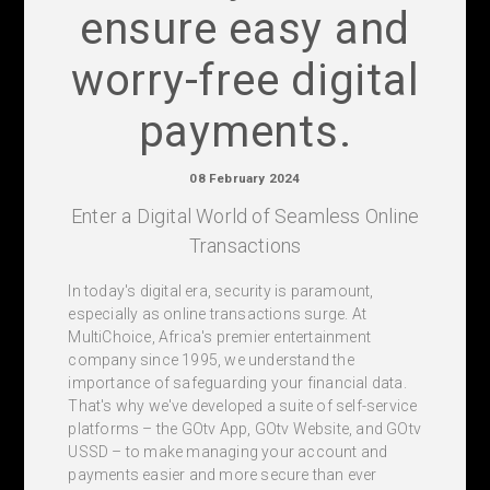
ensure easy and
worry-free digital
payments.
08 February 2024
Enter a Digital World of Seamless Online
Transactions
In today's digital era, security is paramount,
especially as online transactions surge. At
MultiChoice, Africa's premier entertainment
company since 1995, we understand the
importance of safeguarding your financial data.
That's why we've developed a suite of self-service
platforms – the GOtv App, GOtv Website, and GOtv
USSD – to make managing your account and
payments easier and more secure than ever