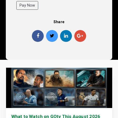
Pay Now
Share
What to Watch on GOtv This August 2026