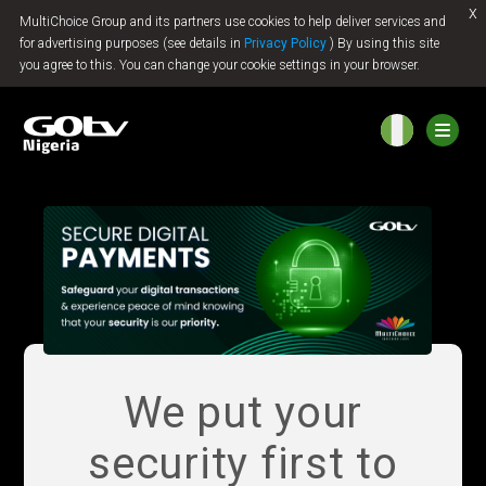
x
MultiChoice Group and its partners use cookies to help deliver services and
Jump to content
for advertising purposes (see details in
Privacy Policy
) By using this site
you agree to this. You can change your cookie settings in your browser.
We put your
security first to