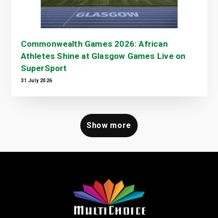
Commonwealth Games 2026: African
Athletes Shine at Glasgow Games Live on
SuperSport
31 July 2026
Show more