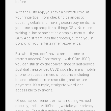
before.
With the GOtv App, you have a powerful tool at
your fingertips. From checking balances to
updating details and making secure payments, it's
your one-stop shop for all things DStv. No more
waiting in line or navigating complex menus – the
GOtv App streamlines the process, putting you in
control of your entertainment experience.
But what if you don't have a smartphone or
internet access? Don't worry – with GOtv USSD,
you can still enjoy the convenience of self-service.
Just dial the provided USSD code from any mobile
phone to access a menu of options, including
balance checks, error resolution, and secure
payments. It's simple, straightforward, and
accessible to everyone.
Of course, convenience means nothing without
security, and at MultiChoice, we take your privacy
seriously. Our self-service platforms are protected