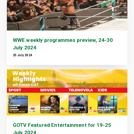
WWE weekly programmes preview, 24-30
July 2024
25 July 2024
GOTV Featured Entertainment for 19-25
July 2024