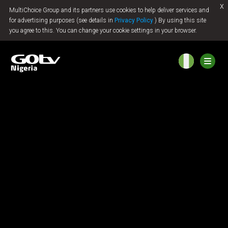
x
MultiChoice Group and its partners use cookies to help deliver services and
Jump to content
for advertising purposes (see details in
Privacy Policy
) By using this site
you agree to this. You can change your cookie settings in your browser.