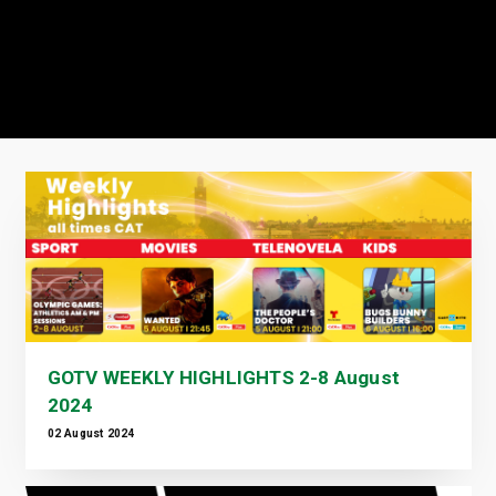
GOTV WEEKLY HIGHLIGHTS 2-8 August
2024
02 August 2024