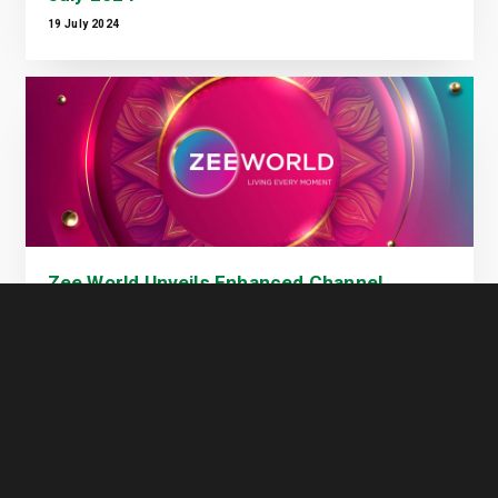
19 July 2024
Zee World Unveils Enhanced Channel
Offering on GOtv
10 July 2024