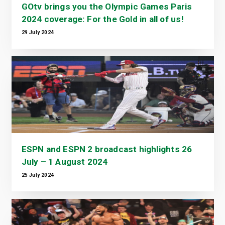
GOtv brings you the Olympic Games Paris
2024 coverage: For the Gold in all of us!
29 July 2024
ESPN and ESPN 2 broadcast highlights 26
July – 1 August 2024
25 July 2024