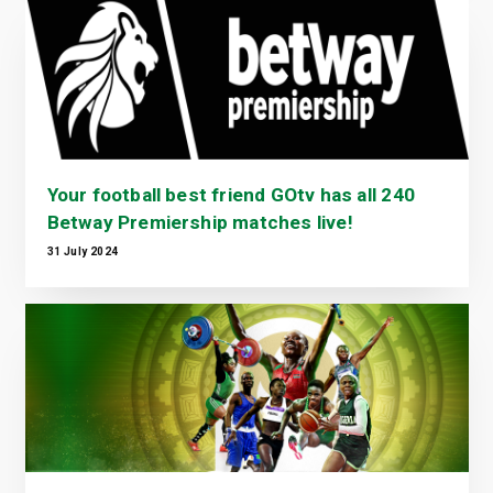
Your football best friend GOtv has all 240
Betway Premiership matches live!
31 July 2024