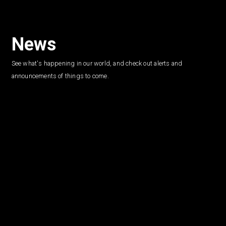
News
See what's happening in our world, and check out alerts and
announcements of things to come.