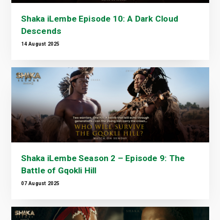
Shaka iLembe Episode 10: A Dark Cloud
Descends
14 August 2025
Shaka iLembe Season 2 – Episode 9: The
Battle of Gqokli Hill
07 August 2025