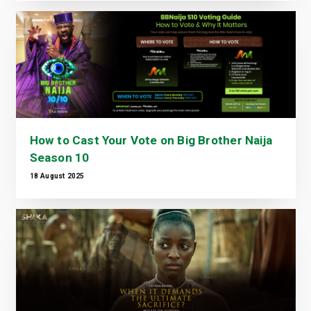
How to Cast Your Vote on Big Brother Naija
Season 10
18 August 2025