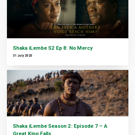
Shaka iLembe S2 Ep 8: No Mercy
31 July 2025
Shaka iLembe Season 2: Episode 7 – A
Great King Falls