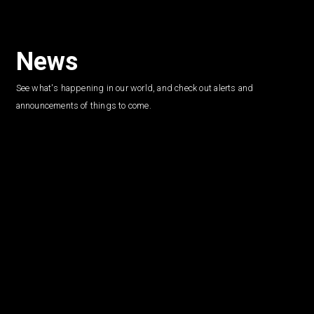
News
See what's happening in our world, and check out alerts and
announcements of things to come.