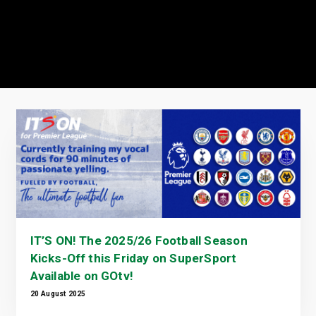
IT’S ON! The 2025/26 Football Season
Kicks-Off this Friday on SuperSport
Available on GOtv!
20 August 2025