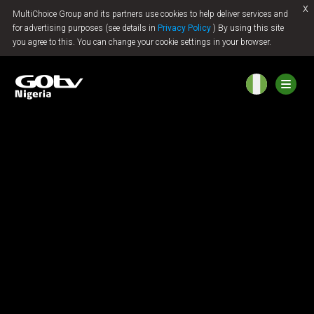
x
MultiChoice Group and its partners use cookies to help deliver services and
Jump to content
for advertising purposes (see details in
Privacy Policy
) By using this site
you agree to this. You can change your cookie settings in your browser.