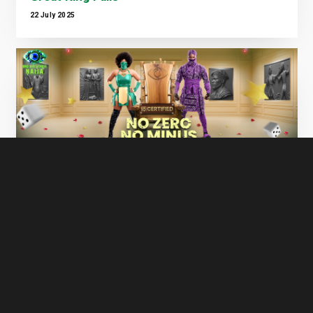
22 July 2025
Big Brother Naija S10 Is Here — And It’s
Bigger, Bolder & More Dramatic Than Ever!
17 July 2025