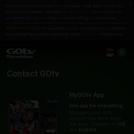
x
MultiChoice Group and its partners use cookies to help deliver services and
Jump to content
for advertising purposes (see details in
Privacy Policy
) By using this site
you agree to this. You can change your cookie settings in your browser.
IMPORTANT NOTICE:
We've updated our GOtv service Terms and Conditions
to ensure that they are more user friendly. Please
click here
to find out more.
Contact GOtv
MyGOtv App
One app for everything
Managing your GOtv
account has never been
this easy. Available on
iOS
and
Android
.