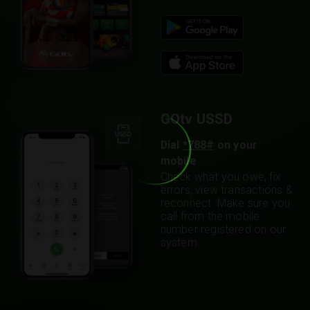
GOtv USSD
Dial
*788#
on your
mobile
Check what you owe, fix
errors, view transactions &
reconnect. Make sure you
call from the mobile
number registered on our
system.