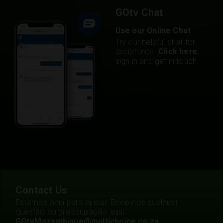
GOtv Chat
Use our Online Chat
Try our helpful chat for
assistance.
Click here
,
sign in and get in touch.
Contact Us
Estamos aqui para ajudar. Envie-nos qualquer
questão ou preocupação aqui:
GOtvMozambique@multichoice.co.za