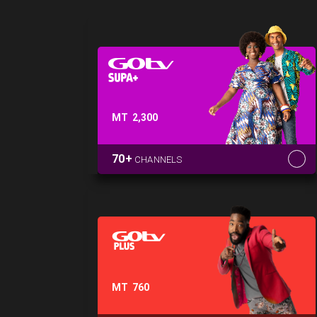
MT
2,300
70+
CHANNELS
MT
760