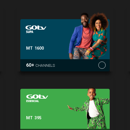
MT
1600
60+
CHANNELS
MT
395