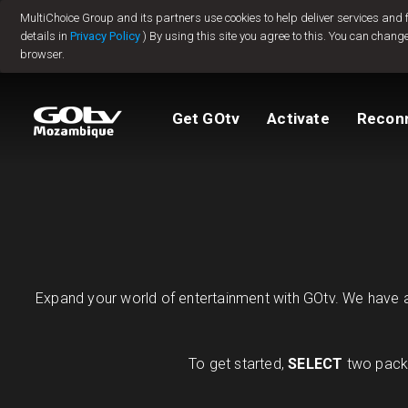
MultiChoice Group and its partners use cookies to help deliver services and
Jump to content
details in
Privacy Policy
) By using this site you agree to this. You can change
browser.
Packages
TV Guide
View My Account
How to install GO
Reconnect GOtv
How to Pay
Get GOtv
Activate
Recon
Let's get you star
Find Installer or D
FAQs
Expand your world of entertainment with GOtv. We have a 
To get started,
SELECT
two packa