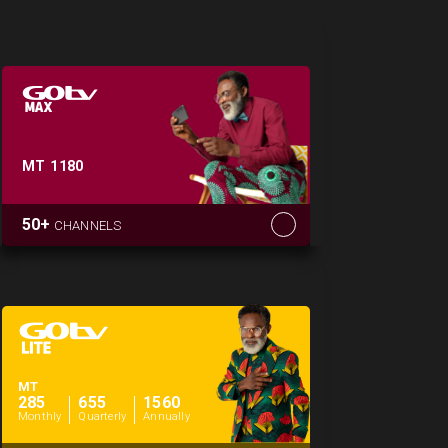
MT
1180
50+
CHANNELS
MT
285
655
1560
Monthly
Quarterly
Annually