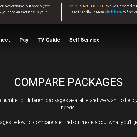
 for advertising purposes (see
IMPORTANT NOTICE:
We've updated our
 your cookie settings in your
user friendly. Please
click here
to find o
tv
Compare Packages
Change My Package
Activate GOtv
View Balance
nect
Pay
TV Guide
Self Service
ted
ealer
Help And Support
How to clear E16
COMPARE PACKAGES
number of different packages available and we want to help yo
needs.
ges below to compare and find out more about what you'll get