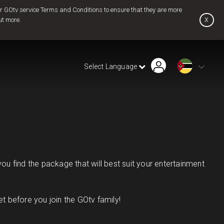
 GOtv service Terms and Conditions to ensure that they are more
x
ut more.
Find Installer or Dealer
Payment History
Pay Now
Select Language
Contact Us
u find the package that will best suit your entertainment
 before you join the GOtv family!