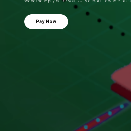
We've made paying for your GOtv account a whole lot eas
Pay Now