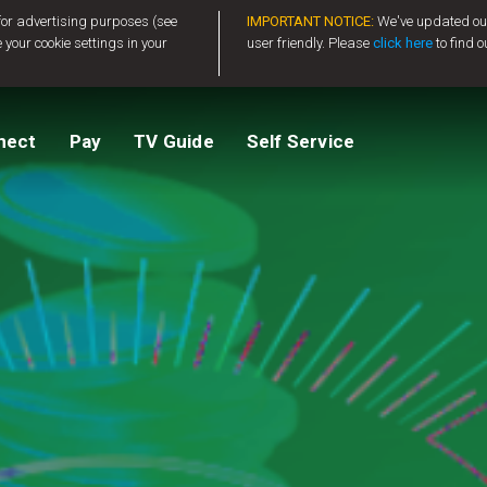
 for advertising purposes (see
IMPORTANT NOTICE:
We've updated our
 your cookie settings in your
user friendly. Please
click here
to find o
tv
Compare Packages
Change My Package
Activate GOtv
View Balance
nect
Pay
TV Guide
Self Service
ted
ealer
Help And Support
How to clear E16