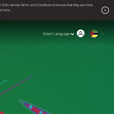
 GOtv service Terms and Conditions to ensure that they are more
x
ut more.
Find Installer or Dealer
Payment History
Pay Now
Select Language
Contact Us