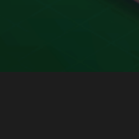
Payments Made Easy