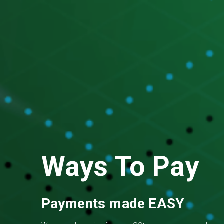
Ways To Pay
Payments made EASY