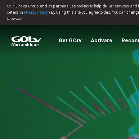
MultiChoice Group and its partners use cookies to help deliver services and
Jump to content
details in
Privacy Policy
) By using this site you agree to this. You can change
browser.
Packages
TV Guide
View My Account
How to install GO
Reconnect GOtv
How to Pay
Get GOtv
Activate
Recon
Let's get you star
Find Installer or D
FAQs