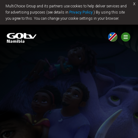
x
MultiChoice Group and its partners use cookies to help deliver services and
Jump to content
for advertising purposes (see details in
Privacy Policy
) By using this site
you agree to this. You can change your cookie settings in your browser.