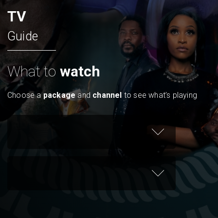
TV
Guide
What to
watch
Choose a
package
and
channel
to see what’s playing