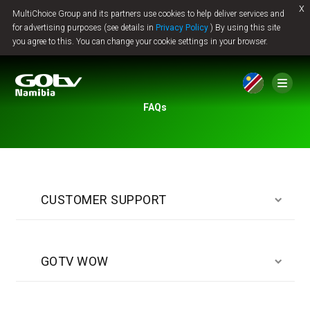
x
MultiChoice Group and its partners use cookies to help deliver services and
Jump to content
for advertising purposes (see details in
Privacy Policy
) By using this site
you agree to this. You can change your cookie settings in your browser.
FAQs
CUSTOMER SUPPORT
GOTV WOW