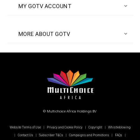
MY GOTV ACCOUNT
MORE ABOUT GOTV
© Multichoice Africa Holdings BV
Website Terms of Use
|
Privacy and Cookie Policy
|
Copyright
|
Whistleblowing
|
Contact Us
|
Subscriber T&Cs
|
Campaigns and Promotions
|
FAQs
|