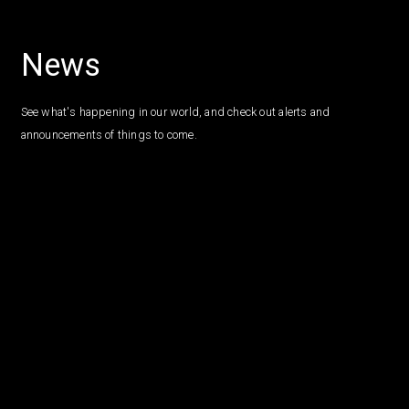
News
See what's happening in our world, and check out alerts and
announcements of things to come.