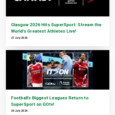
Glasgow 2026 Hits SuperSport: Stream the
World’s Greatest Athletes Live!
27 July 2026
Football's Biggest Leagues Return to
SuperSport on GOtv!
24 July 2026