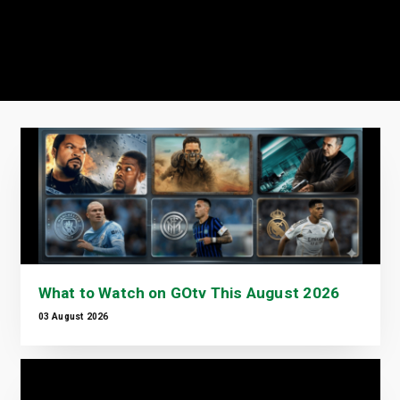
What to Watch on GOtv This August 2026
03 August 2026