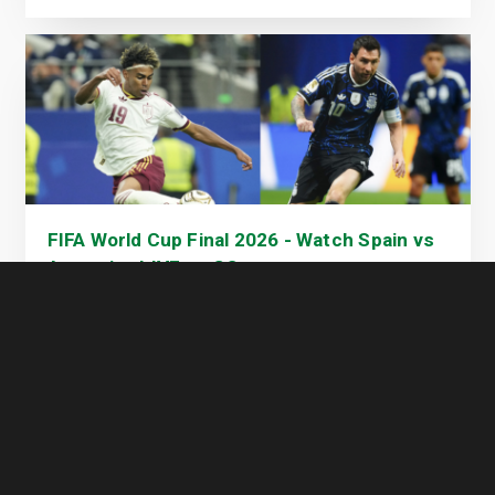
FIFA World Cup Final 2026 - Watch Spain vs
Argentina LIVE on GOtv
17 July 2026