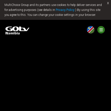
x
MultiChoice Group and its partners use cookies to help deliver services and
Jump to content
for advertising purposes (see details in
Privacy Policy
) By using this site
you agree to this. You can change your cookie settings in your browser.