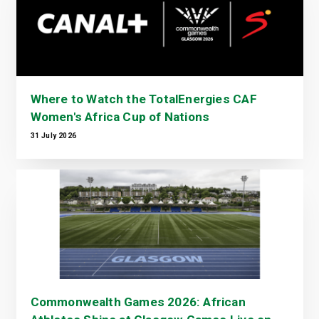
Where to Watch the TotalEnergies CAF
Women's Africa Cup of Nations
31 July 2026
Commonwealth Games 2026: African