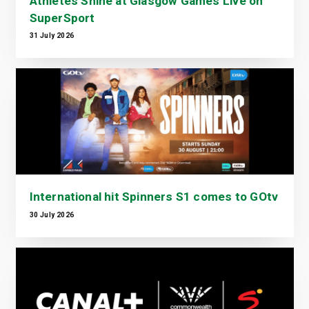
Athletes Shine at Glasgow Games Live on
SuperSport
31 July 2026
International hit Spinners S1 comes to GOtv
30 July 2026