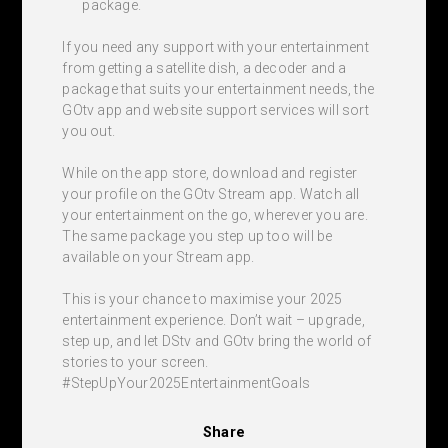
package.
If you need any support with your entertainment
from getting a satellite dish, a decoder and a
package that suits your entertainment needs, the
GOtv app and website support services will sort
you out.
While on the app store, download and register
your profile on the GOtv Stream app. Watch all
your entertainment on the go, wherever you are.
The same package you step up too will be
available on your Stream app.
This is your chance to maximise your 2025
entertainment experience. Don’t wait – upgrade,
step up, and let DStv and GOtv bring the world of
stories to your screen.
#StepUpYour2025EntertainmentGoals
Share