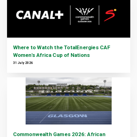
Where to Watch the TotalEnergies CAF
Women's Africa Cup of Nations
31 July 2026
Commonwealth Games 2026: African