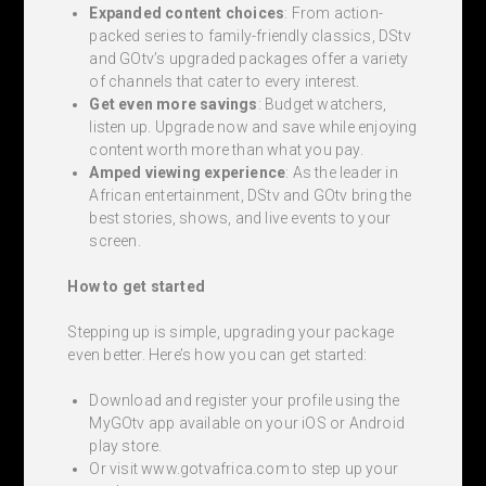
Expanded content choices
: From action-
packed series to family-friendly classics, DStv
and GOtv’s upgraded packages offer a variety
of channels that cater to every interest.
Get even more savings
: Budget watchers,
listen up. Upgrade now and save while enjoying
content worth more than what you pay.
Amped viewing experience
: As the leader in
African entertainment, DStv and GOtv bring the
best stories, shows, and live events to your
screen.
How to get started
Stepping up is simple, upgrading your package
even better. Here’s how you can get started:
Download and register your profile using the
MyGOtv app available on your iOS or Android
play store.
Or visit www.gotvafrica.com to step up your