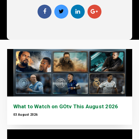
What to Watch on GOtv This August 2026
03 August 2026