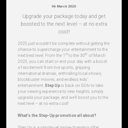
06 March 2025
Upgrade your package today and get
boosted to the next level – at no extra
cost!
2025 just wouldn't be complete without getting the
chance to supercharge your entertainment to the
st
th
next best level. From the 1
to the 30
of March
2025, you can start or end your day with a boost
of excitement from live sports, gripping
international dramas, enthralling local shows,
blockbuster movies, and endless kids’
entertainment.
Step Up
is back on GOtv to take
your viewing experience to new heights; simply
upgrade your package, and we'll boost you to the
next level – at no extra cost!
What’s the Step-Up promotion all about?
Step Up is a simple yet game-changing offer