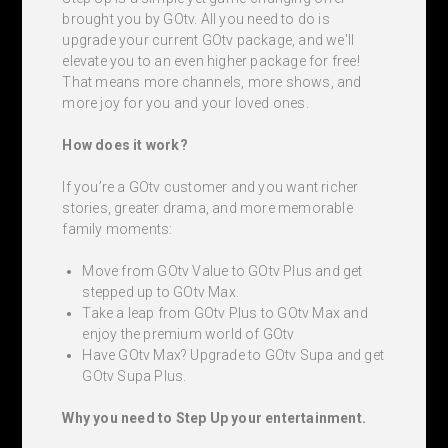
brought you by GOtv. All you need to do is
upgrade your current GOtv package, and we'll
elevate you to an even higher package for free!
That means more channels, more shows, and
more joy for you and your loved ones.
How does it work?
If you’re a GOtv customer and you want richer
stories, greater drama, and more memorable
family moments:
Move from GOtv Value to GOtv Plus and get
stepped up to GOtv Max.
Take a leap from GOtv Plus to GOtv Max and
enjoy the premium world of GOtv
Have GOtv Max? Upgrade to GOtv Supa and get
GOtv Supa Plus.
Why you need to Step Up your entertainment.