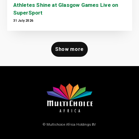
Athletes Shine at Glasgow Games Live on
SuperSport
31 July 2026
Show more
© Multichoice Africa Holdings BV