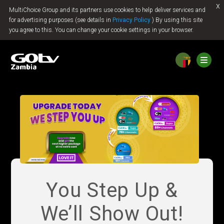
x
MultiChoice Group and its partners use cookies to help deliver services and
Jump to content
for advertising purposes (see details in
Privacy Policy
) By using this site
you agree to this. You can change your cookie settings in your browser.
You Step Up &
We’ll Show Out!