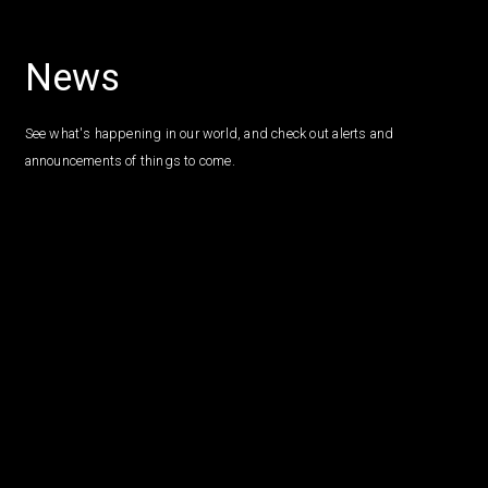
News
See what's happening in our world, and check out alerts and
announcements of things to come.