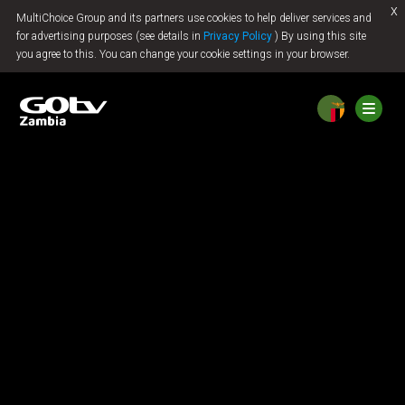
x
MultiChoice Group and its partners use cookies to help deliver services and
Jump to content
for advertising purposes (see details in
Privacy Policy
) By using this site
you agree to this. You can change your cookie settings in your browser.