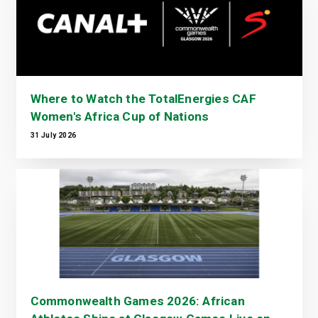
Where to Watch the TotalEnergies CAF
Women's Africa Cup of Nations
31 July 2026
Commonwealth Games 2026: African