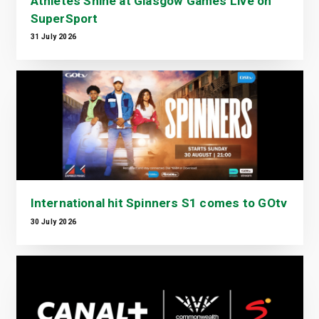
Athletes Shine at Glasgow Games Live on
SuperSport
31 July 2026
International hit Spinners S1 comes to GOtv
30 July 2026