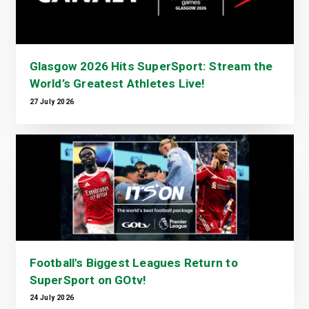
Glasgow 2026 Hits SuperSport: Stream the
World’s Greatest Athletes Live!
27 July 2026
Football's Biggest Leagues Return to
SuperSport on GOtv!
24 July 2026