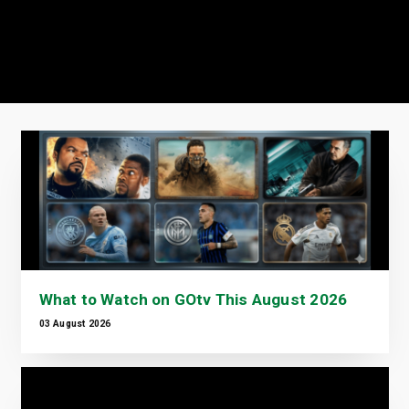
What to Watch on GOtv This August 2026
03 August 2026