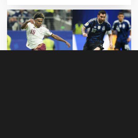
FIFA World Cup Final 2026 - Watch Spain vs
Argentina LIVE on GOtv
17 July 2026