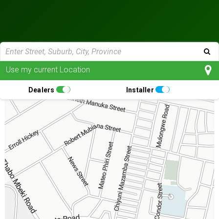
Use my current Location
Dealers
Installer