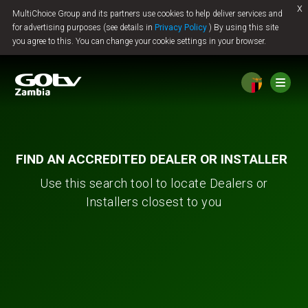
x
MultiChoice Group and its partners use cookies to help deliver services and
Jump to content
for advertising purposes (see details in
Privacy Policy
) By using this site
you agree to this. You can change your cookie settings in your browser.
FIND AN ACCREDITED DEALER OR INSTALLER
Use this search tool to locate Dealers or
Installers closest to you