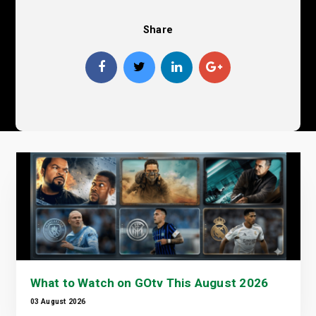
Share
What to Watch on GOtv This August 2026
03 August 2026