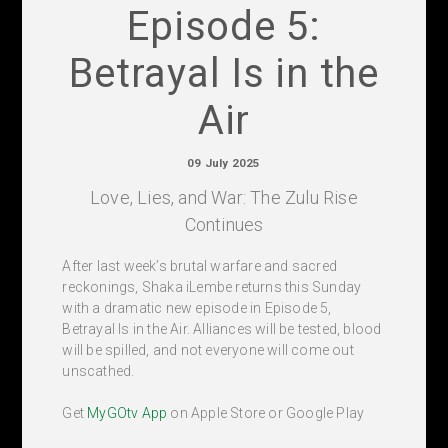
Episode 5:
Betrayal Is in the
Air
09 July 2025
Love, Lies, and War: The Zulu Rise
Continues
After last week’s brutal warfare and sacred
reckonings, Shaka iLembe returns this Sunday
with a dramatic new episode in Episode 5,
Betrayal Is in the Air. Alliances will be tested, blood
will be spilled, and not everyone will come out
unscathed.
Get
MyGOtv App
on Apple Store or Google Play