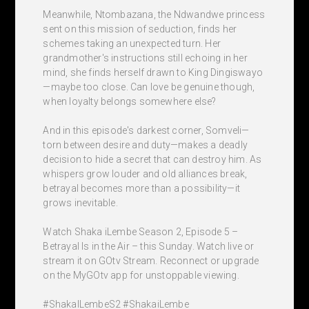
Meanwhile, Ntombazana, the Ndwandwe princess
sent on this mission of seduction, finds her
schemes taking an unexpected turn. Her
grandmother's instructions still echoing in her
mind, she finds herself drawn to King Dingiswayo
—maybe too close. Can love be genuine though,
when loyalty belongs somewhere else?
And in this episode's darkest corner, Somveli—
torn between desire and duty—makes a deadly
decision to hide a secret that can destroy him. As
whispers grow louder and old alliances break,
betrayal becomes more than a possibility—it
grows inevitable.
Watch Shaka iLembe Season 2, Episode 5 –
Betrayal Is in the Air – this Sunday. Watch live or
stream it on GOtv Stream. Reconnect or upgrade
on the MyGOtv app for unstoppable viewing.
#ShakaILembeS2 #ShakaiLembe