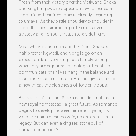
Fresh from their victory over the Matiwane, Shaka
and King Dingiswayo appear allies—but beneath
the surface, their friendship is already beginning
to unravel. As they battle shoulder-to-shoulder in
the battle lines, simmering differences over
strategy and honour threaten to divide them.
Meanwhile, disaster on another front. Shaka's
half-brother Ngwadi, and Nongila go on an
expedition, but everything goes terribly wrong
when they are captured as hostages. Unable to
communicate, their lives hang in the balance until
a surprise rescuer turns up. But this gives a hint of
a new threat: the closeness of foreign troops.
Back at the Zulu clan, Shaka is building not just a
new royal homestead—a great future. As romance
begins to develop between him and Liyana, his
vision remains clear: no wife, no children—just a
legacy. But can even a king resist the pull of
human connection?