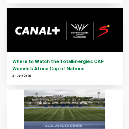
Where to Watch the TotalEnergies CAF
Women's Africa Cup of Nations
31 July 2026