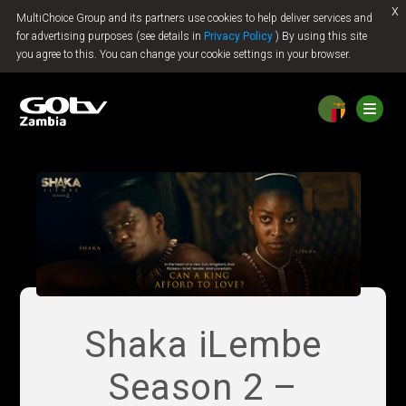
x
MultiChoice Group and its partners use cookies to help deliver services and
Jump to content
for advertising purposes (see details in
Privacy Policy
) By using this site
you agree to this. You can change your cookie settings in your browser.
Shaka iLembe
Season 2 –