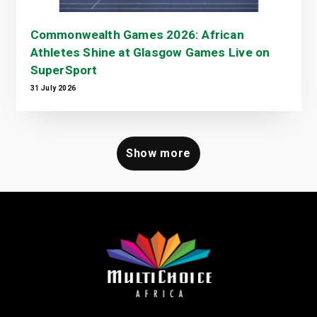
Commonwealth Games 2026: African
Athletes Shine at Glasgow Games Live on
SuperSport
31 July 2026
Show more