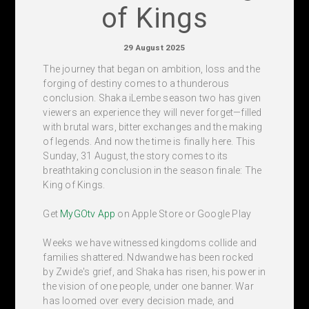
of Kings
29 August 2025
The journey that began on ambition, loss and the
forging of destiny comes to a thunderous
conclusion. Shaka iLembe season two has given
viewers an experience they will never forget—filled
with brutal wars, bitter exchanges and the making
of legends. And now the time is finally here. This
Sunday, 31 August, the story comes to its
breathtaking conclusion in the season finale: The
King of Kings.
Get
MyGOtv App
on Apple Store or Google Play
Weeks we have witnessed kingdoms collide and
families shattered. Ndwandwe has been rocked
by Zwide's grief, and Shaka has risen, his power in
the vision of one people, under one banner. War
has loomed over every decision made, and