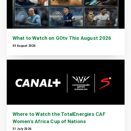
What to Watch on GOtv This August 2026
03 August 2026
Where to Watch the TotalEnergies CAF
Women's Africa Cup of Nations
31 July 2026