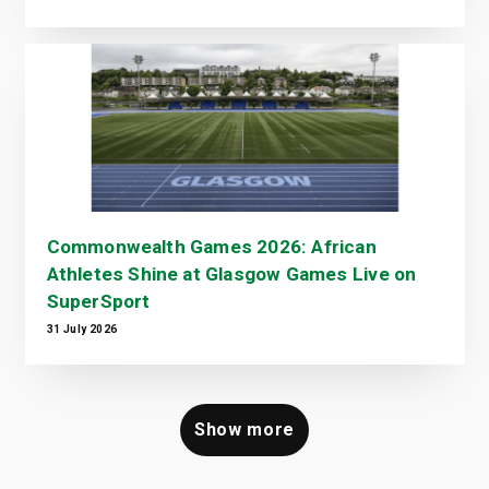
Commonwealth Games 2026: African
Athletes Shine at Glasgow Games Live on
SuperSport
31 July 2026
Show more