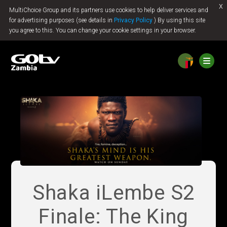
x
MultiChoice Group and its partners use cookies to help deliver services and
Jump to content
for advertising purposes (see details in
Privacy Policy
) By using this site
you agree to this. You can change your cookie settings in your browser.
Shaka iLembe S2
Finale: The King