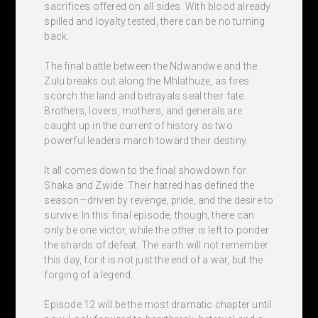
sacrifices offered on all sides. With blood already
spilled and loyalty tested, there can be no turning
back.
The final battle between the Ndwandwe and the
Zulu breaks out along the Mhlathuze, as fires
scorch the land and betrayals seal their fate.
Brothers, lovers, mothers, and generals are
caught up in the current of history as two
powerful leaders march toward their destiny.
It all comes down to the final showdown for
Shaka and Zwide. Their hatred has defined the
season—driven by revenge, pride, and the desire to
survive. In this final episode, though, there can
only be one victor, while the other is left to ponder
the shards of defeat. The earth will not remember
this day, for it is not just the end of a war, but the
forging of a legend.
Episode 12 will be the most dramatic chapter until