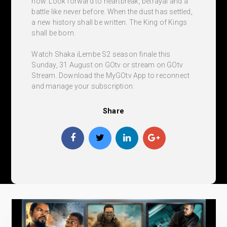
now. Look forward to heartbreak, betrayal and a
battle like never before. When the dust has settled,
a new history shall be written. The King of Kings
shall be born.
Watch Shaka iLembe S2 season finale this
Sunday, 31 August on GOtv or stream on GOtv
Stream. Download the MyGOtv App to reconnect
and manage your subscription.
Share