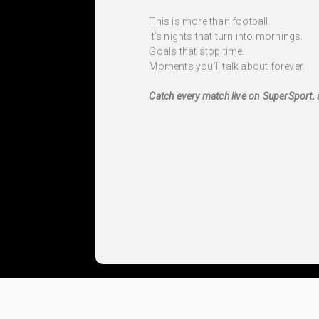
This is more than football.
It’s nights that turn into mornings.
Goals that stop time.
Moments you’ll talk about forever.
Catch every match live on SuperSport, 