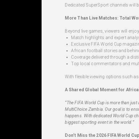
Dedicated SuperSport channels will b
More Than Live Matches: Total Wo
Beyond live games, viewers will enjoy
Match highlights and expert analy
Exclusive FIFA World Cup magaz
African football stories and behi
Coverage delivered through a dist
Top local commentators and mult
With flexible viewing options such a
A Shared Global Moment for Africa
“The FIFA World Cup is more than just 
MultiChoice Zambia. Our goal is to ens
happens. With dedicated World Cup cha
biggest sporting event in the world.”
Don’t Miss the 2026 FIFA World Cu