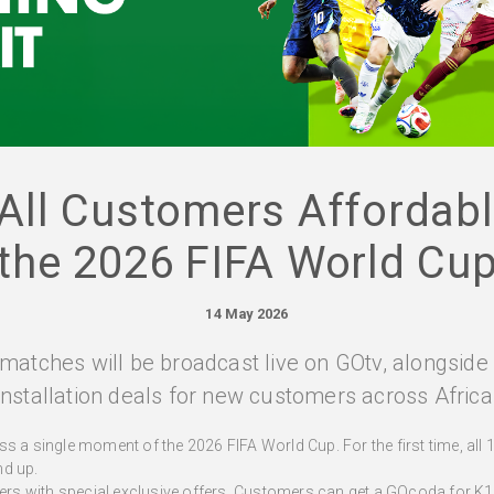
All Customers Affordab
the 2026 FIFA World Cu
14 May 2026
matches will be broadcast live on GOtv, alongsid
installation deals for new customers across Africa
s a single moment of the 2026 FIFA World Cup. For the first time, all 
nd up.
s with special exclusive offers. Customers can get a GOcoda for K1