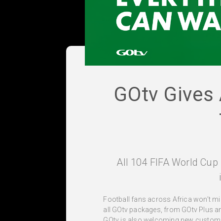
GOtv Gives 
All 104 FIFA World Cup 
Football fans across Africa won’t mis
all GOtv packages, from GOtv Plus a
GOtv is also welcoming new customer