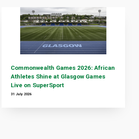
Commonwealth Games 2026: African
Athletes Shine at Glasgow Games
Live on SuperSport
31 July 2026