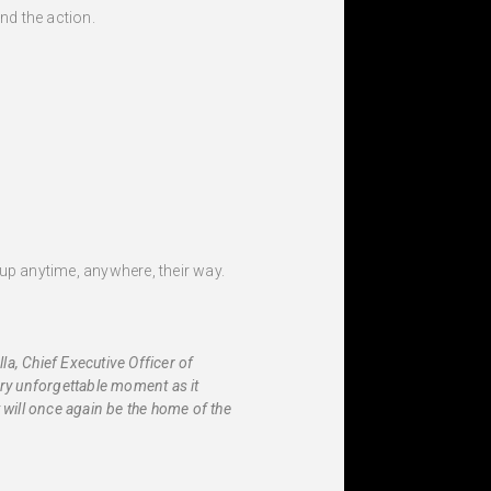
nd the action.
up anytime, anywhere, their way.
a, Chief Executive Officer of
ery unforgettable moment as it
will once again be the home of the