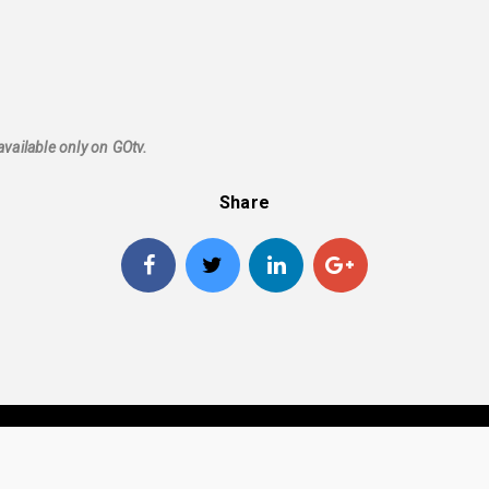
available only on GOtv.
Share