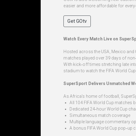
easier and more affordable for every
Get GOtv
Watch Every Match Live on SuperS
Hosted across the USA, Mexico and Can
matches played over 39 days of non‑
With kick‑off times stretching late i
stadium to watch the FIFA World Cup
SuperSport Delivers Unmatched W
As Africa’s home of football, SuperS
All 104 FIFA World Cup matches b
Dedicated 24‑hour World Cup cha
Simultaneous match coverage
Multiple language commentary op
A bonus FIFA World Cup pop‑up 