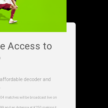
le Access to
p
e affordable decoder and
.
104 matches will be broadcast live on
99 and an Antenna at K250 making it