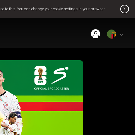
x
ree to this. You can change your cookie settings in your browser.
Find Installer or Dealer
Payment History
Get GOtv Stream
Pay Now
Contact Us