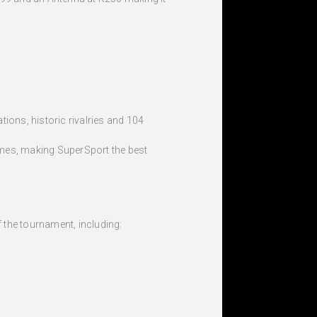
ions, historic rivalries and 104
homes, making SuperSport the best
 the tournament, including: