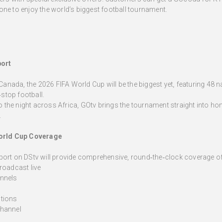
one to enjoy the world’s biggest football tournament.
port
ada, the 2026 FIFA World Cup will be the biggest yet, featuring 48 nat
stop football.
nto the night across Africa, GOtv brings the tournament straight into 
.
orld Cup Coverage
port on DStv will provide comprehensive, round‑the‑clock coverage of
roadcast live
nnels
tions
channel