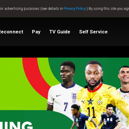
for advertising purposes (see details in
Privacy Policy
) By using this site you ag
Reconnect
Pay
TV Guide
Self Service
tv
Compare Packages
Change My Package
Activate GOtv
View Balance
ted
ealer
Help And Support
How to clear E16