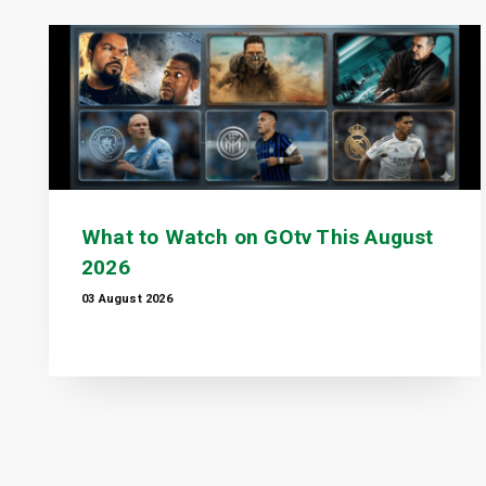
What to Watch on GOtv This August
2026
03 August 2026