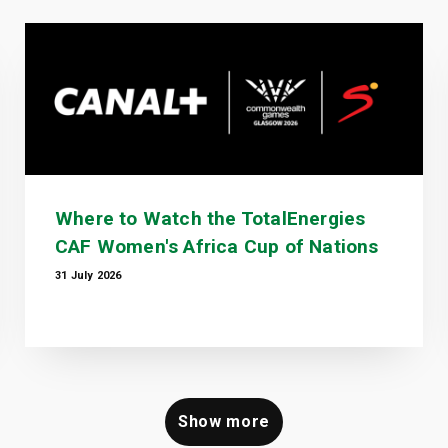
Where to Watch the TotalEnergies
CAF Women's Africa Cup of Nations
31 July 2026
Show more