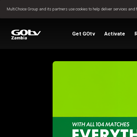
Jump to content
MultiChoice Group and its partners use cookies to help deliver services and 
Get GOtv
Activate
Packages
TV Guide
View My Account
How to install GO
Reconnect GOtv
How to Pay
Let's get you star
Find Installer or D
FAQs