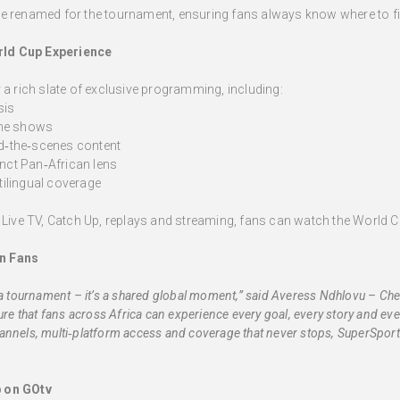
e renamed for the tournament, ensuring fans always know where to fi
rld Cup Experience
 a rich slate of exclusive programming, including:
sis
ine shows
nd‑the‑scenes content
inct Pan‑African lens
ilingual coverage
s Live TV, Catch Up, replays and streaming, fans can watch the World C
n Fans
a tournament – it’s a shared global moment,” said Averess Ndhlovu – Chell
ure that fans across Africa can experience every goal, every story and ev
nnels, multi‑platform access and coverage that never stops, SuperSport 
p on GOtv