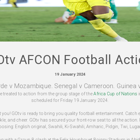
Otv AFCON Football Acti
19 January 2024
rde v Mozambique. Senegal v Cameroon. Guinea 
be treated to action from the group stage of the
Africa Cup of Nations
i
scheduled for Friday 19 January 2024.
you! GOtv is ready to bring you quality football entertainment. Catch
ackle, and cheer. GOtv has secured your front-row seat to all the action.
oosing: English original, Swahili, Ki-Swahili, Amharic, Pidgin, Twi, Lu
noon with a Group B clash at the Felix Houphouet Boigny Stadium in A