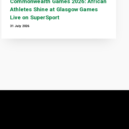
Commonwealth Games 2026: African
Athletes Shine at Glasgow Games
Live on SuperSport
31 July 2026