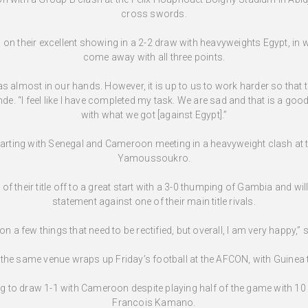
cross swords.
on their excellent showing in a 2-2 draw with heavyweights Egypt, in wh
come away with all three points.
s almost in our hands. However, it is up to us to work harder so that 
“I feel like I have completed my task. We are sad and that is a good
with what we got [against Egypt].”
starting with Senegal and Cameroon meeting in a heavyweight clash a
Yamoussoukro.
f their title off to a great start with a 3-0 thumping of Gambia and wi
statement against one of their main title rivals.
n a few things that need to be rectified, but overall, I am very happy,”
the same venue wraps up Friday’s football at the AFCON, with Guinea 
ing to draw 1-1 with Cameroon despite playing half of the game with 10 
Francois Kamano.