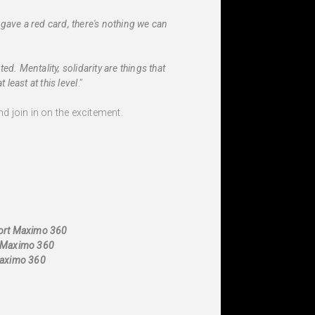
gave a red card, there's nothing we can
d. Mentality, solidarity are things that
least at this level
.”
d join in on the excitement.
port Maximo 360
t Maximo 360
Maximo 360