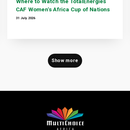
Where to Watch the TotalEnergies
CAF Women's Africa Cup of Nations
31 July 2026
Show more