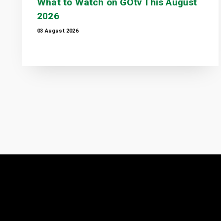
What to Watch on GOtv This August
2026
03 August 2026