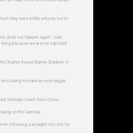
ich they were a little unlucky not to
this does not happen again”, said
 thing because we are not satisfied
t the Charles Konan Banny Stadium in
ll be looking to make an even bigger
 said Senegal coach Aliou Cisse.
taking on the Gambia.
men following a straight red card for