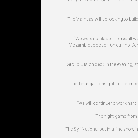
The Mambas will be looking to build 
“We were so close. The result wa
Mozambique coach Chiquinho Conde. 
Group C is on deck in the evening, 
The Teranga Lions got the defence o
“We will continue to work hard o
The night game from 
The Syli National put in a fine show