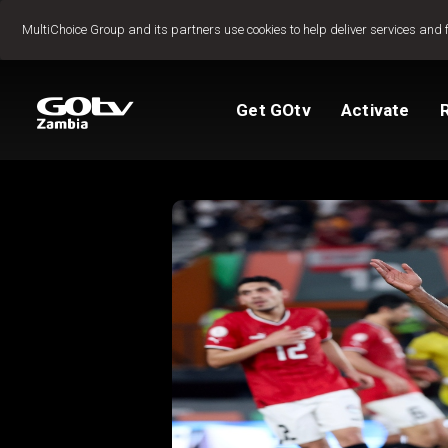
Jump to content
MultiChoice Group and its partners use cookies to help deliver services and 
Get GOtv
Activate
Packages
TV Guide
View My Account
How to install GO
Reconnect GOtv
How to Pay
Let's get you star
Find Installer or D
FAQs