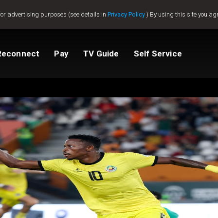
for advertising purposes (see details in
Privacy Policy
) By using this site you ag
Reconnect
Pay
TV Guide
Self Service
tv
Compare Packages
Change My Package
Activate GOtv
View Balance
ted
ealer
Help And Support
How to clear E16