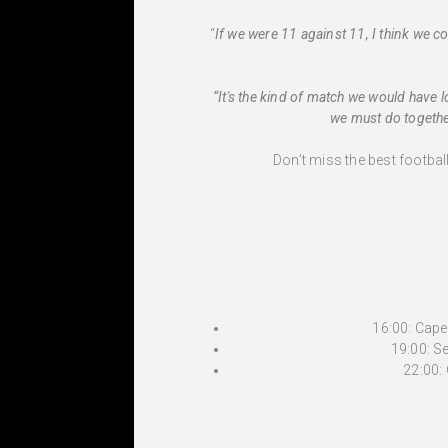
“
If we were 11 against 11, I think we 
“It's the kind of match we would have l
we must do together
Don’t miss the best footbal
16:00: Cap
19:00: 
22:00: