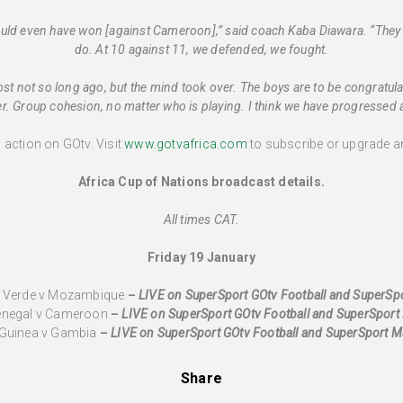
could even have won [against Cameroon],” said coach Kaba Diawara. “They 
do. At 10 against 11, we defended, we fought.
ost not so long ago, but the mind took over. The boys are to be congratulate
. Group cohesion, no matter who is playing. I think we have progressed at 
l action on GOtv. Visit
www.gotvafrica.com
to subscribe or upgrade an
Africa Cup of Nations broadcast details.
All times CAT.
Friday 19 January
e Verde v Mozambique
–
LIVE
on SuperSport GOtv Football and SuperS
Senegal v Cameroon
–
LIVE
on SuperSport GOtv Football and SuperSpor
 Guinea v Gambia
–
LIVE
on SuperSport GOtv Football and SuperSport 
Share