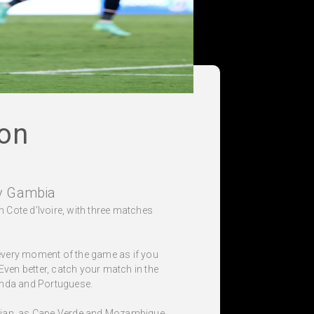
on
v Gambia
n Cote d’Ivoire, with three matches
 every moment of the game as if you
 Even better, catch your match in the
ganda and Portuguese.
bidjan, as Cape Verde and Mozambique