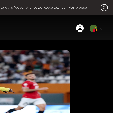
x
ree to this. You can change your cookie settings in your browser.
Find Installer or Dealer
Payment History
Get GOtv Stream
Pay Now
Contact Us