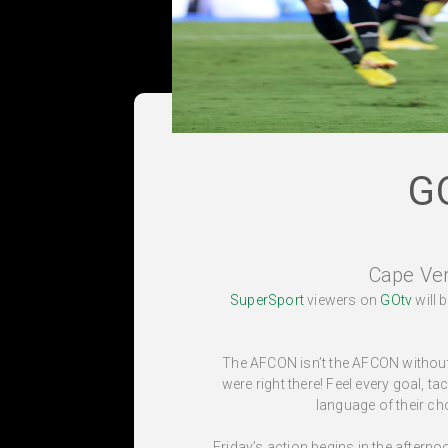
G
Cape Ve
SuperSport
viewers on
GOtv
will 
The AFCON isn’t the AFCON without 
were right there! Feel every goal, t
language of their ch
Friday’s action begins in the after