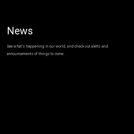
News
See what's happening in our world, and check out alerts and
announcements of things to come.