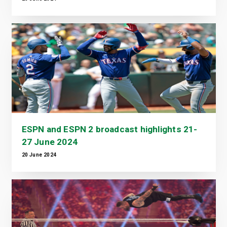
ESPN and ESPN 2 broadcast highlights 21-
27 June 2024
20 June 2024