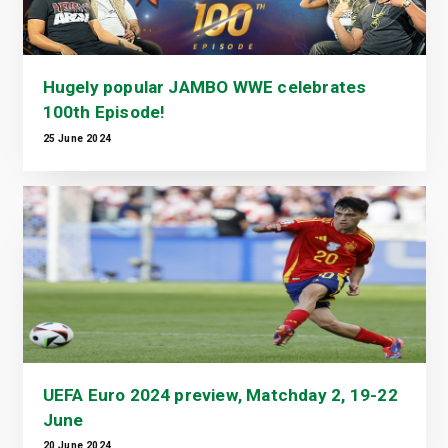
Hugely popular JAMBO WWE celebrates
100th Episode!
25 June 2024
UEFA Euro 2024 preview, Matchday 2, 19-22
June
20 June 2024