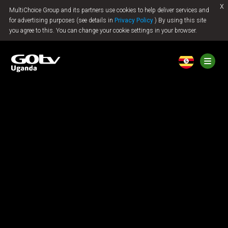
x
MultiChoice Group and its partners use cookies to help deliver services and
Jump to content
for advertising purposes (see details in
Privacy Policy
) By using this site
you agree to this. You can change your cookie settings in your browser.