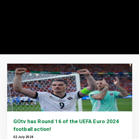
GOtv has Round 16 of the UEFA Euro 2024
football action!
02 July 2024