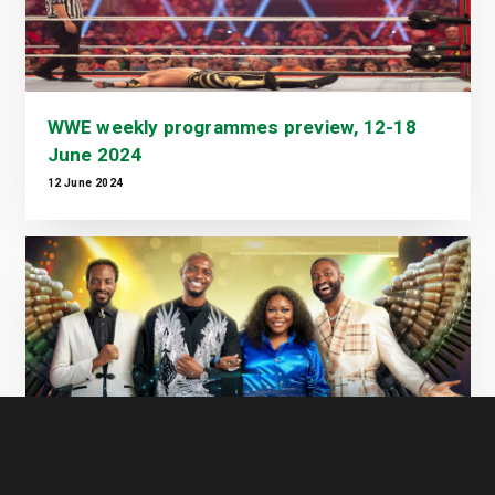
WWE weekly programmes preview, 12-18
June 2024
12 June 2024
Nigerian Idol Season 9: Theatre Week Ends
in Suspense as Live Shows Set to Begin