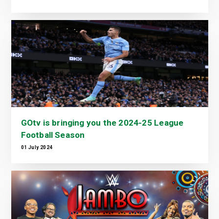
GOtv is bringing you the 2024-25 League
Football Season
01 July 2024