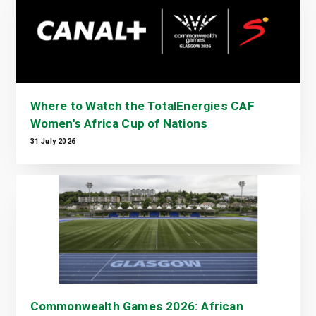
Where to Watch the TotalEnergies CAF
Women's Africa Cup of Nations
31 July 2026
Commonwealth Games 2026: African