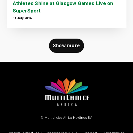
Athletes Shine at Glasgow Games Live on
SuperSport
31 July 2026
Show more
© Multichoice Africa Holdings BV