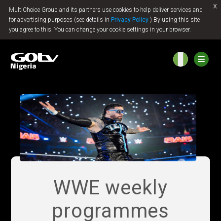
x
MultiChoice Group and its partners use cookies to help deliver services and
Jump to content
for advertising purposes (see details in
Privacy Policy
) By using this site
you agree to this. You can change your cookie settings in your browser.
WWE weekly
programmes