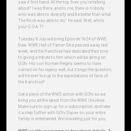
saw it first-hand. All the top fives you're talking
about? I was there, and to me, there is nobody
who was able to diversify and be better than what
The Rock was able to do,” he said. Well, who’s
your G.O.A.T?
Tuesday 9 July will bring Episode 1624 of WWE
Raw. WWE Hall of Famer Sika passed away last
week, and the franchise has dedicated their time
to giving a tribute to him which will be airing on
GOtv. His son Roman Reigns seems to have
carried on his legacy well, but it begs the question,
will he ever live up to the expectations of fans of
the franchise?
Get a piece of the WWE action with GOtv as we
bring you all the latest from the WWE Universe.
Make sure to sign up for a subscription, and take
it a step further with GOtv Supa+ so your entire
family is entertained. We’re waiting just for you.
WWE weekly programmes broadcast details, 3-