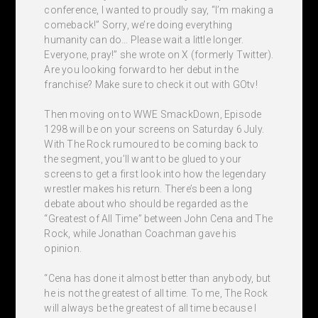
conference, I wanted to proudly say, “I’m making a
comeback!” Sorry, we’re doing everything
humanity can do… Please wait a little longer.
Everyone, pray!” she wrote on X (formerly Twitter).
Are you looking forward to her debut in the
franchise? Make sure to check it out with GOtv!
Then moving on to WWE SmackDown, Episode
1298 will be on your screens on Saturday 6 July.
With The Rock rumoured to be coming back to
the segment, you’ll want to be glued to your
screens to get a first look into how the legendary
wrestler makes his return. There’s been a long
debate about who should be regarded as the
“Greatest of All Time” between John Cena and The
Rock, while Jonathan Coachman gave his
opinion.
“Cena has done it almost better than anybody, but
he is not the greatest of all time. To me, The Rock
will always be the greatest of all time because I