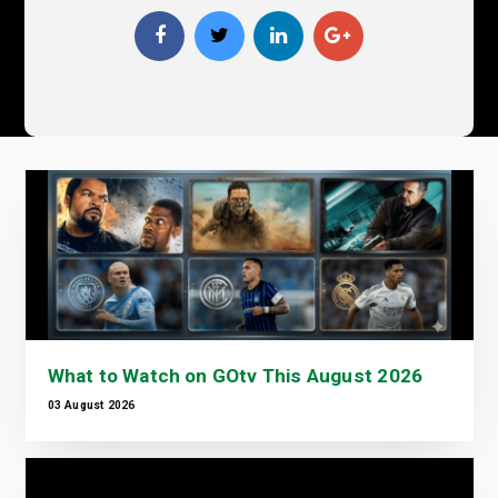
What to Watch on GOtv This August 2026
03 August 2026