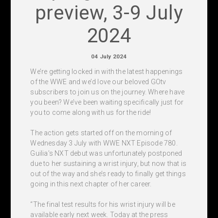
preview, 3-9 July
2024
04 July 2024
We’re getting locked in with the latest happenings
of the WWE and we’d love our beloved GOtv
subscribers to join us on the journey. Where have
you been? We’ve been waiting specifically just for
you to come along with us for the ride!
The action gets started off on the morning of
Wednesday 3 July with WWE NXT Episode 780.
Guilia’s NXT debut was unfortunately postponed
due to her sustaining a wrist injury, but now that is
out of the way and she’s ready to finally get things
going in this next chapter of her career.
“The final test results for his wrist injury will be
available early next week. Today at the press