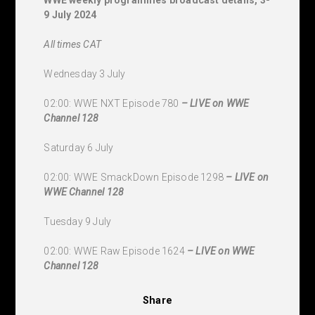
9 July 2024
All times CAT
Wednesday 3 July
02:00: WWE NXT Episode 780
–
LIVE on WWE
Channel 128
Saturday 6 July
02:00: WWE SmackDown Episode 1298
–
LIVE on
WWE Channel 128
Tuesday 9 July
02:00: WWE Raw Episode 1624
–
LIVE on WWE
Channel 128
Share