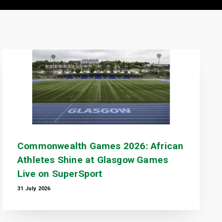
Commonwealth Games 2026: African
Athletes Shine at Glasgow Games
Live on SuperSport
31 July 2026