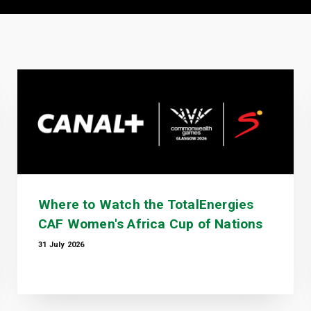
Where to Watch the TotalEnergies
CAF Women's Africa Cup of Nations
31 July 2026