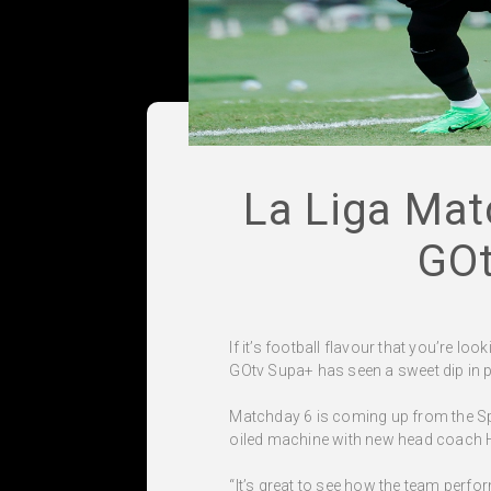
La Liga Mat
GOt
If it’s football flavour that you’re l
GOtv Supa+ has seen a sweet dip in p
Matchday 6 is coming up from the Span
oiled machine with new head coach Han
“It’s great to see how the team perfor