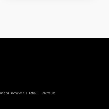
ns and Promotions
|
FAQs
|
Contracting