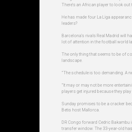
There’s an African player to look out 
He has made four La Liga appearances 
leaders?
Barcelona’s rivals Real Madrid will 
lot of attention in the football world
The only thing that seems to be of c
landscape.
“The schedule is too demanding. A ne
“It may or may not be more entertaini
players get injured because they pla
Sunday promises to be a cracker beca
Betis host Mallorca.
DR Congo forward Cedric Bakambu is on
transfer window. The 33-year-old has