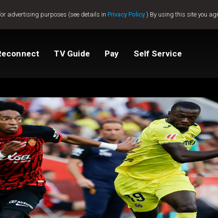
for advertising purposes (see details in
Privacy Policy
) By using this site you ag
Reconnect
TV Guide
Pay
Self Service
Compare Packages
Change My Package
Get GOtv Stream
View Balance
ted
ealer
Help And Support
How to clear E16