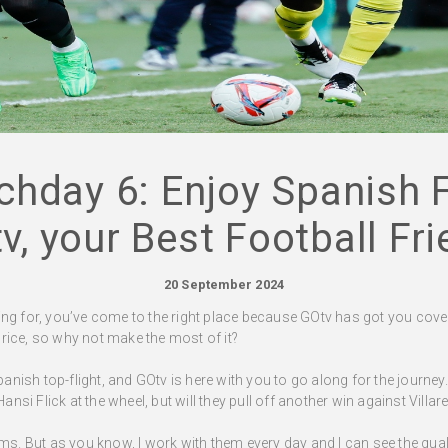
chday 6: Enjoy Spanish F
v, your Best Football Fri
20 September 2024
ooking for, you’ve come to the right place because GOtv has got you cover
rice, so why not make the most of it?
ish top-flight, and GOtv is here with you to go along for the journey. 
si Flick at the wheel, but will they pull off another win against Villa
ms. But as you know, I work with them every day and I can see the quali