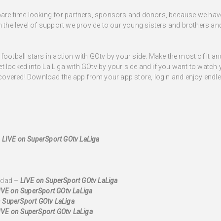
spare time looking for partners, sponsors and donors, because we ha
n the level of support we provide to our young sisters and brothers an
football stars in action with GOtv by your side. Make the most of it a
 locked into La Liga with GOtv by your side and if you want to watch y
overed! Download the app from your app store, login and enjoy endles
–
LIVE
on SuperSport GOtv LaLiga
edad –
LIVE on SuperSport GOtv LaLiga
IVE
on SuperSport GOtv LaLiga
 SuperSport GOtv LaLiga
IVE on SuperSport GOtv LaLiga