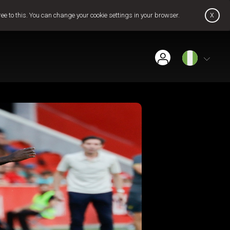
x
ree to this. You can change your cookie settings in your browser.
Find Installer or Dealer
Payment History
Pay Now
Contact Us