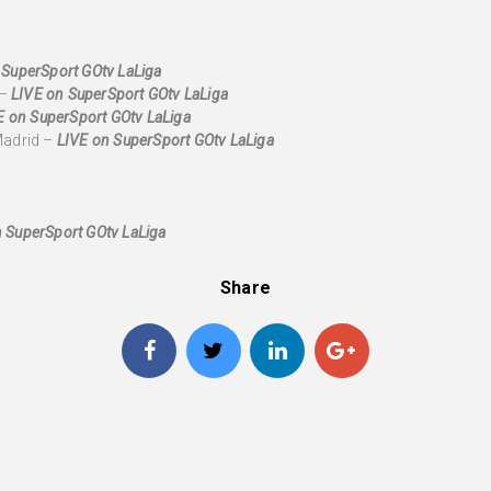
 SuperSport GOtv LaLiga
 –
LIVE on SuperSport GOtv LaLiga
E on SuperSport GOtv LaLiga
Madrid –
LIVE on SuperSport GOtv LaLiga
 SuperSport GOtv LaLiga
Share