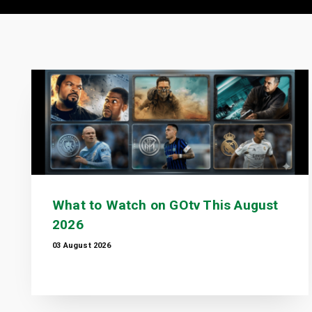
What to Watch on GOtv This August
2026
03 August 2026