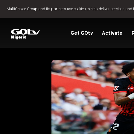
Jump to content
MultiChoice Group and its partners use cookies to help deliver services and 
Get GOtv
Activate
Packages
TV Guide
View My Account
Activate GOtv
Reconnect GOtv
How to Pay
Let's get you star
Find Installer or D
FAQs