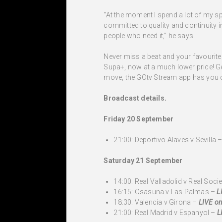
“At the moment I spend a lot of my 
committed to quality and continuity i
people who need it,” he says.
Never miss a beat and your favourite 
Supa+, now at a much lower price! Get
move, the GOtv Stream app has you c
Broadcast details.
Friday 20 September
21:00: Deportivo Alaves v Sevilla 
Saturday 21 September
14:00: Real Valladolid v Real Soci
16:15: Osasuna v Las Palmas –
L
18:30: Valencia v Girona –
LIVE on
21:00: Real Madrid v Espanyol –
L