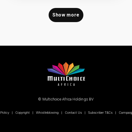
Show more
© Multichoice Africa Holdings BV
 Policy
|
Copyright
|
Whistleblowing
|
Contact Us
|
Subscriber T&Cs
|
Campaig