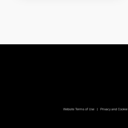
Website Terms of Use
|
Privacy and Cookie