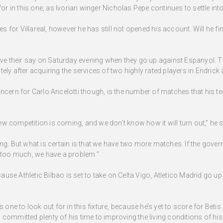
for in this one, as Ivorian winger Nicholas Pepe continues to settle int
for Villareal, however he has still not opened his account. Will he fina
have their say on Saturday evening when they go up against Espanyol.
 lately after acquiring the services of two highly rated players in Endri
oncern for Carlo Ancelotti though, is the number of matches that his t
w competition is coming, and we don’t know how it will turn out,” he s
ng. But what is certain is that we have two more matches. If the governi
y too much, we have a problem.”
use Athletic Bilbao is set to take on Celta Vigo, Atletico Madrid go u
e to look out for in this fixture, because he’s yet to score for Beti
 committed plenty of his time to improving the living conditions of 