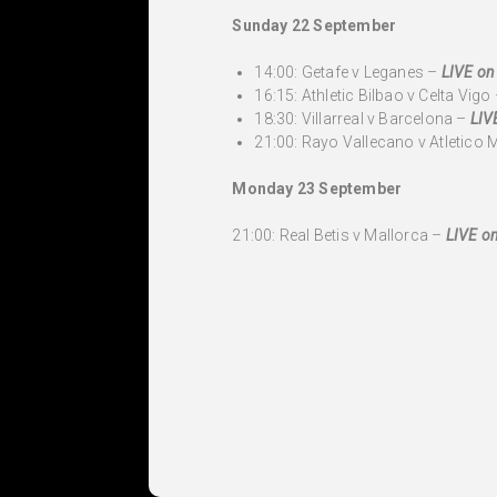
Sunday 22 September
14:00: Getafe v Leganes –
LIVE on
16:15: Athletic Bilbao v Celta Vigo
18:30: Villarreal v Barcelona –
LIV
21:00: Rayo Vallecano v Atletico 
Monday 23 September
21:00: Real Betis v Mallorca –
LIVE on