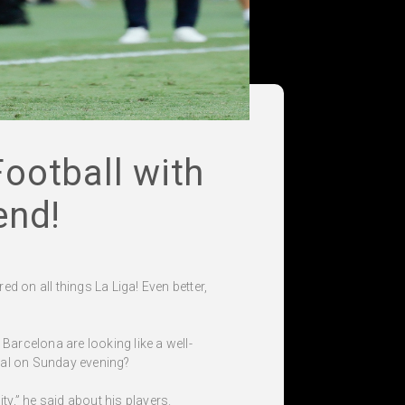
ootball with
end!
ed on all things La Liga! Even better,
Barcelona are looking like a well-
real on Sunday evening?
ty,” he said about his players.