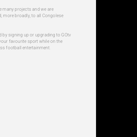
ve many projects and we are
d, more broadly, to all Congolese
nd by signing up or upgrading to GOtv
our favourite sport while on the
s football entertainment.