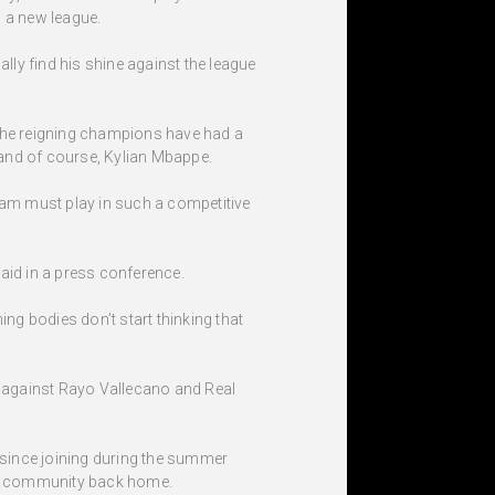
o a new league.
lly find his shine against the league
 The reigning champions have had a
ck and of course, Kylian Mbappe.
eam must play in such a competitive
aid in a press conference.
ng bodies don’t start thinking that
p against Rayo Vallecano and Real
s since joining during the summer
his community back home.