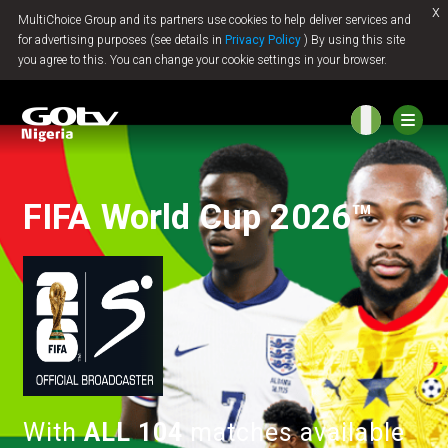
x
MultiChoice Group and its partners use cookies to help deliver services and
Jump to content
for advertising purposes (see details in
Privacy Policy
) By using this site
you agree to this. You can change your cookie settings in your browser.
FIFA World Cup 2026™
With
ALL 104
matches available