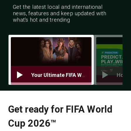
Get the latest local and international
news, features and keep updated with
what's hot and trending
Your Ultimate FIFA World Cup Prep Guide 5 Things You Need to Be Match‑Ready
Get ready for FIFA World
Cup 2026™