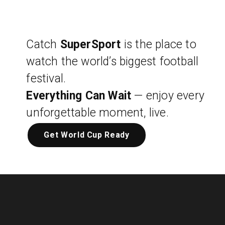
Catch
SuperSport
is the place to
watch the world’s biggest football
festival.
Everything Can Wait
— enjoy every
unforgettable moment, live.
Get World Cup Ready