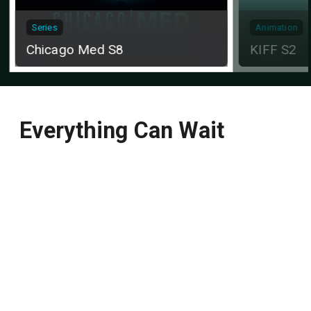
Series
Animation
Chicago Med S8
KIFF S2
Everything Can Wait