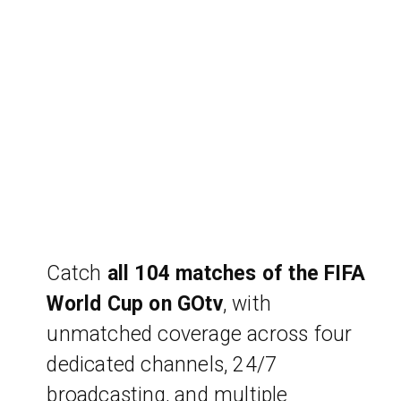
Catch
all 104 matches of the FIFA
World Cup on GOtv
, with
unmatched coverage across four
dedicated channels, 24/7
broadcasting, and multiple