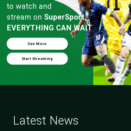
to watch and
stream on
SuperSport,
EVERYTHING CAN WAIT
See More
Start Streaming
Latest News