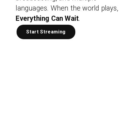
languages. When the world plays,
Everything Can Wait
.
Start Streaming