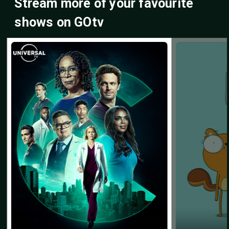
Stream more of your favourite
shows on GOtv