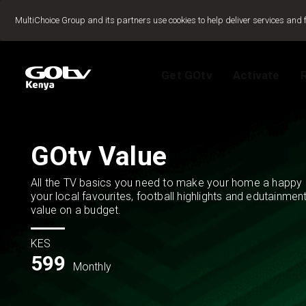
Jump to content
MultiChoice Group and its partners use cookies to help deliver services and 
Get GOtv
Activate
Packages
TV Guide
View My Account
How to install GO
Reconnect GOtv
How to Pay
Let's get you star
Find Installer or D
GOtv Value
FAQs
All the TV basics you need to make your home a happy 
your local favourites, football highlights and edutainmen
value on a budget.
KES
599
Monthly