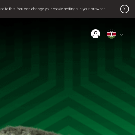
x
ree to this. You can change your cookie settings in your browser.
Find Installer or Dealer
Payment History
Get GOtv Stream
Pay Now
Contact Us