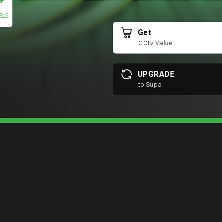
+
ELS
Get
GOtv Value
UPGRADE
to Supa
COMPARE PACKAGE