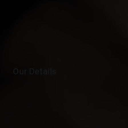
Our Details