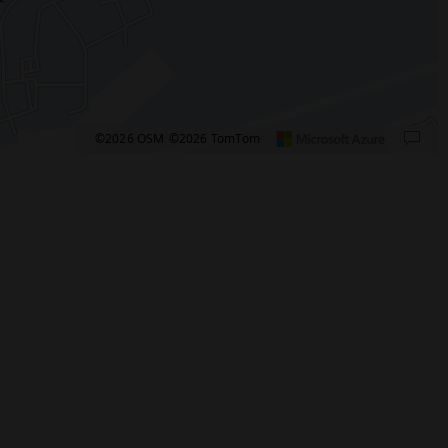
©2026 OSM
©2026 TomTom
pixels: right arrow. Pan left 100 pixels: left arrow. Pan up 100 pixels: up arrow