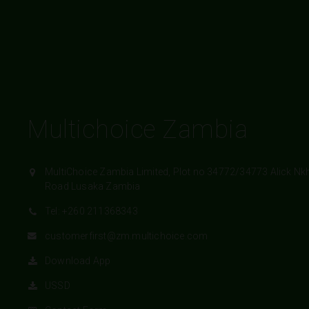
Multichoice Zambia
MultiChoice Zambia Limited, Plot no 34772/34773 Alick Nk
Road Lusaka Zambia
Tel: +260 211368343
customerfirst@zm.multichoice.com
Download App
USSD