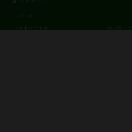
Contact Form
Call Center:
Monday to Friday
Open 8hrs to
Saturday and Sunday
Open 9hrs to
Branches:
Monday to Friday
Open 9hrs to
Saturday
Open 9hrs to
Sunday
Open 10hrs to