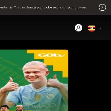
x
ree to this. You can change your cookie settings in your browser.
Find Installer or Dealer
Payment History
Pay Now
Contact Us