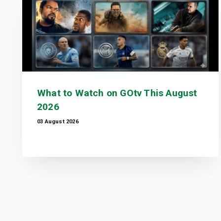
What to Watch on GOtv This August
2026
03 August 2026