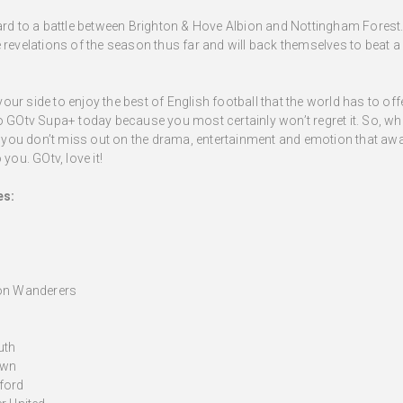
ward to a battle between Brighton & Hove Albion and Nottingham Fores
 revelations of the season thus far and will back themselves to beat a
ur side to enjoy the best of English football that the world has to o
to GOtv Supa+ today because you most certainly won’t regret it. So, w
ou don’t miss out on the drama, entertainment and emotion that await
you. GOtv, love it!
es:
ton Wanderers
uth
own
ford