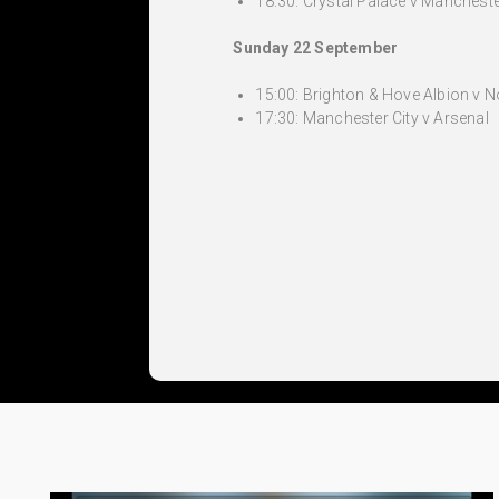
18:30: Crystal Palace v Mancheste
Sunday 22 September
15:00: Brighton & Hove Albion v 
17:30: Manchester City v Arsenal