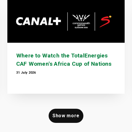
Where to Watch the TotalEnergies
CAF Women's Africa Cup of Nations
31 July 2026
Show more