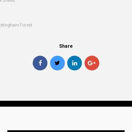
r United
Nottingham Forest
Share