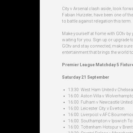
City v Arsenal clash aside, look for
Fabian Hurzeler, have been one of the
to battle against relegation this term.
Make yourself at home with GOtv by yo
waiting for you. Sign up or upgrade 
GOtv and stay connected, make sure y
entertainment that brings the world to 
Premier League Matchday 5 Fixtur
Saturday 21 September
13:30: West Ham United v Chelsea
16:00: Aston Villa v Wolverhamp
16:00: Fulham v Newcastle United
16:00: Leicester City v Everton
16:00: Liverpool v AFC Bournemo
16:00: Southampton v Ipswich T
16:00: Tottenham Hotspur v Brent