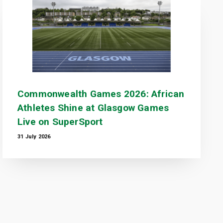
Commonwealth Games 2026: African
Athletes Shine at Glasgow Games
Live on SuperSport
31 July 2026