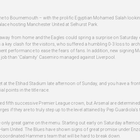
ome to Bournemouth – with the prolific Egyptian Mohamed Salah lookin
alace hosting Manchester United at Selhurst Park.
away from home and the Eagles could spring a surprise on Saturday ev
s a key clash for the visitors, who suffered a humbling 0-3 loss to arch
ent performance to ease the fears of fans. In addition, new signing Ma
ter job than ‘Calamity’ Casemiro managed against Liverpool.
t at the Etihad Stadium late afternoon of Sunday, and you have a front
al points in the title race.
ed fifth successive Premier League crown, but Arsenal are determined
ges if they are to truly step up to the level attained by Pep Guardiola’s
he only great game on the menu. Starting out early on Saturday afterno
 Ham United. The Blues have shown signs of great promise under Enzo 
d coordinated Hammers team that will be hard to break down.