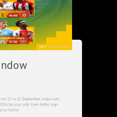
indow
From 21 to 22 September, make sure
 GOtv by your side. Even better, sign
f your home.