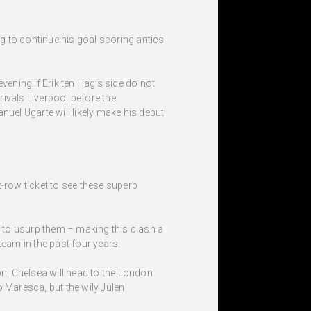
g to continue his goal scoring antics
ening if Erik ten Hag’s side do not
rivals Liverpool before the
nuel Ugarte will likely make his debut
-row ticket to see these superb
 to usurp them – making this clash a
 team in the past four years.
on, Chelsea will head to the London
Maresca, but the wily Julen