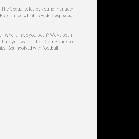
t. The Seagulls, led by young manager
 Forest side which is widely expected
ffer. Where have you been? We’ve been
hat are you waiting for? Come back to
s. Get involved with football