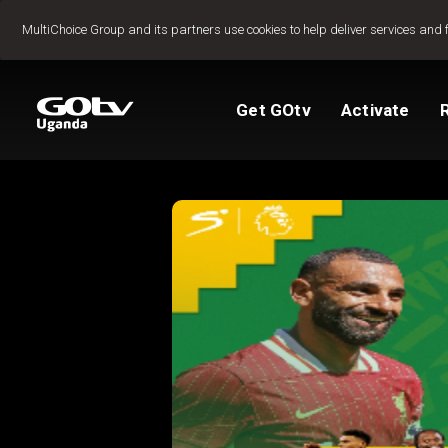
Jump to content
MultiChoice Group and its partners use cookies to help deliver services and 
Get GOtv
Activate
Packages
TV Guide
View My Account
Activate GOtv
Reconnect GOtv
How to Pay
Let's get you star
Find Installer or D
FAQs