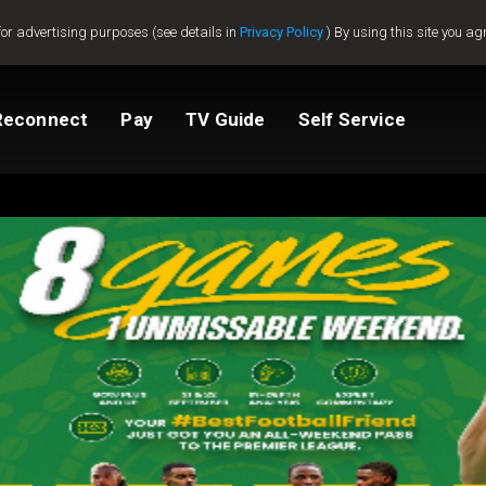
for advertising purposes (see details in
Privacy Policy
) By using this site you ag
Reconnect
Pay
TV Guide
Self Service
Compare Packages
Change My Package
Get GOtv Stream
View Balance
ted
ealer
Help And Support
How to clear E16