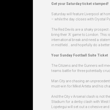
Get your Saturday ticket stamped!
Saturday will feature Liverpool at h
– while the day closes with Crystal P
The Red Devils are a shaky prospect 
bring their ‘A’ game to London. This i
international break and need a statem
in midfield... and hopefully do a bet
Your Sunday Football Suite Ticket
The Citizens and the Gunners will mee
teams battle for three potentially cruci
Man City are chasing an unprecedent
must-win for Mikel Arteta and his char
And the City v Arsenal clash is not t
Stadium for a derby clash with West
Lopetegui will set out a cohesive an