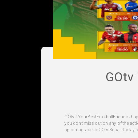
GOtv
GOtv #YourBestFootballFriend is hap
you don’t miss out on any of the action
up or upgrade to GOtv Supa+ today to 