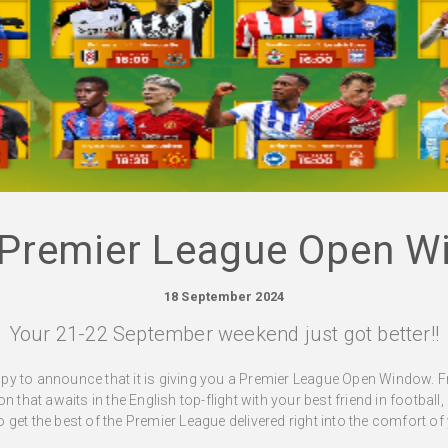
 Premier League Open W
18 September 2024
Your 21-22 September weekend just got better!!
py to announce that it is giving you a Premier League Open Window. 
 that awaits in the English top-flight with your best friend in football,
get the best of the Premier League delivered right into the comfort o