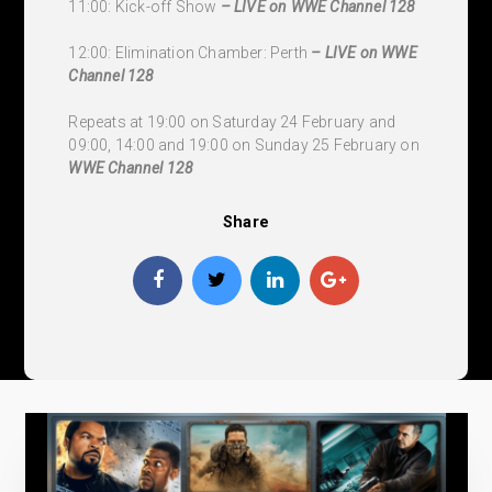
11:00: Kick-off Show
– LIVE on WWE Channel 128
12:00: Elimination Chamber: Perth
– LIVE on WWE
Channel 128
Repeats at 19:00 on Saturday 24 February and
09:00, 14:00 and 19:00 on Sunday 25 February on
WWE Channel 128
Share