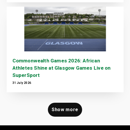
Commonwealth Games 2026: African
Athletes Shine at Glasgow Games Live on
SuperSport
31 July 2026
Show more