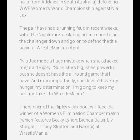
hails from Adelaide in south Australia) defend her
WWE Women's World Championship against Nia
Jax.
The pair have had a running feud in recent weeks,
with 'The Nightmare' declaring her intention to put
the challenger down and go on to defend the title
again at WrestleMania in April.
"Nia Jax made a huge mistake when she attacked
me," said Ripley. "Sure, she's big, she's powerful...
but she doesn't have the all-round game that I
have. And more importantly, she doesn't have my
hunger, my determination. I'm going to keep my
belt and take it to WrestleMania."
The winner of the Ripley v Jax bout will face the
winner of a Women's Elimination Chamber match
(which features Becky Lynch, Bianca Belair, Liv
Morgan, Tiffany Stratton and Naomi) at
WrestleMania.