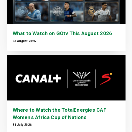
What to Watch on GOtv This August 2026
03 August 2026
Where to Watch the TotalEnergies CAF
Women's Africa Cup of Nations
31 July 2026