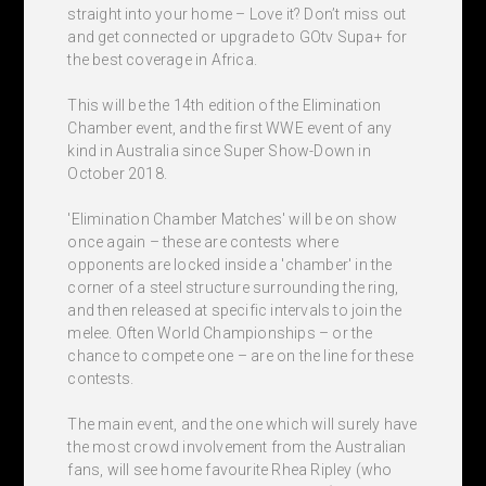
straight into your home – Love it? Don’t miss out
and get connected or upgrade to GOtv Supa+ for
the best coverage in Africa.
This will be the 14th edition of the Elimination
Chamber event, and the first WWE event of any
kind in Australia since Super Show-Down in
October 2018.
'Elimination Chamber Matches' will be on show
once again – these are contests where
opponents are locked inside a 'chamber' in the
corner of a steel structure surrounding the ring,
and then released at specific intervals to join the
melee. Often World Championships – or the
chance to compete one – are on the line for these
contests.
The main event, and the one which will surely have
the most crowd involvement from the Australian
fans, will see home favourite Rhea Ripley (who