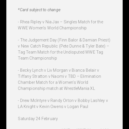
*Card subject to change
- Rhea Ripley v Nia Jax – Singles Match for the
WWE Women’s World Championship
- The Judgement Day (Finn Balor & Damian Priest)
v New Catch Republic (Pete Dunne & Tyler Bate) –
Tag Team Match for the Undisputed WWE Tag
Team Championship
- Becky Lynch v Liv Morgan v Bianca Belair v
Tiffany Stratton v Naomi v TBD – Elimination
Chamber Match for a Women’s World
Championship match at WrestleMania XL
- Drew McIntyre v Randy Orton v Bobby Lashley v
LA Knight v Kevin Owens v Logan Paul
Saturday 24 February