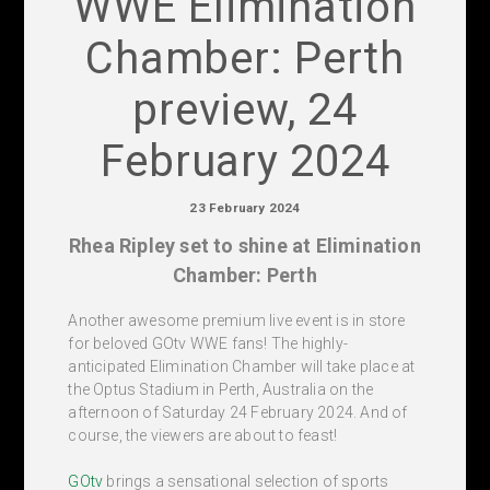
WWE Elimination
Chamber: Perth
preview, 24
February 2024
23 February 2024
Rhea Ripley set to shine at Elimination
Chamber: Perth
Another awesome premium live event is in store
for beloved GOtv WWE fans! The highly-
anticipated Elimination Chamber will take place at
the Optus Stadium in Perth, Australia on the
afternoon of Saturday 24 February 2024. And of
course, the viewers are about to feast!
GOtv
brings a sensational selection of sports