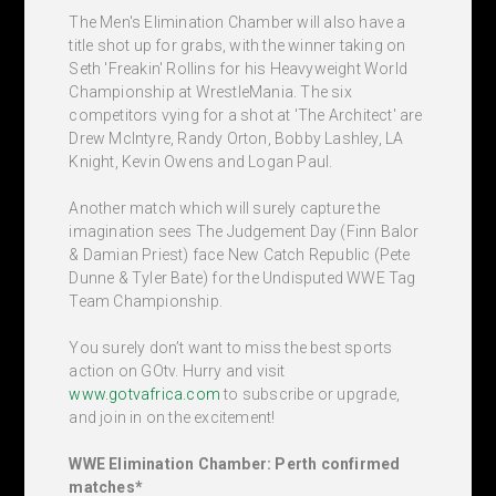
The Men's Elimination Chamber will also have a
title shot up for grabs, with the winner taking on
Seth 'Freakin' Rollins for his Heavyweight World
Championship at WrestleMania. The six
competitors vying for a shot at 'The Architect' are
Drew McIntyre, Randy Orton, Bobby Lashley, LA
Knight, Kevin Owens and Logan Paul.
Another match which will surely capture the
imagination sees The Judgement Day (Finn Balor
& Damian Priest) face New Catch Republic (Pete
Dunne & Tyler Bate) for the Undisputed WWE Tag
Team Championship.
You surely don’t want to miss the best sports
action on GOtv. Hurry and visit
www.gotvafrica.com
to subscribe or upgrade,
and join in on the excitement!
WWE Elimination Chamber: Perth confirmed
matches*