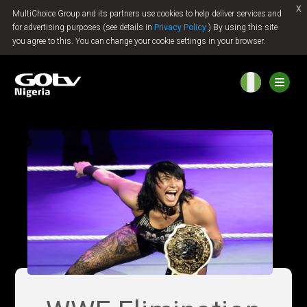
x
MultiChoice Group and its partners use cookies to help deliver services and
Jump to content
for advertising purposes (see details in
Privacy Policy
) By using this site
you agree to this. You can change your cookie settings in your browser.