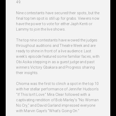
49.
Nine contestants have secured their spots, but the
final top ten spot is still up for grabs. Viewers now
have the power to vote for either Japh Kenti or
Lammy to join the live shows.
The top nine contestants have wowed the judges
throughout auditions and Theatre Week and are
ready to shine in front of a live audience. Last
week’s episode featured some familiar faces, with
Obi Asika stepping in as a guest judge and past
winners Victory Gbakara and Progress sharing
their insights.
Chioma was the first to clinch a spot in the top 10
with her stellar performance of Jennifer Hudson’s
"If This Isn’t Love." Mira Clear followed with a
captivating rendition of Bob Marley’s "No Woman
No Cry," and David Garland impressed everyone
with Marvin Gaye’s "What’s Going On."