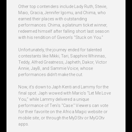
Other top contenders include Lady Ruth, Stevie,
Maio, Gracia, Jennifer Igomu, and Chima, who
earned their places with outstanding
performances. Chima, a platinum ticket winner,
redeemed himself after falling short last season
with his rendition of Giveon’s "Stuck on You."
Unfortunately, the journey ended for talented
contestants like Mikki, Tari, Sapphire Whinnas,
Teddy, Alfred Greatness, Japheth, Dakor, Victor
Annie, JayB, and Sammie Voice, whose
performances didn't make the cut.
Now, it’s down to Japh Kenti and Lammy for the
final spot. Japh wowed with Mario's "Let Me Love
You," while Lammy delivered a unique
performance of Teni’s "Case." Viewers can vote
for their favorite on the Africa Magic website or
mobile site, or through the MyDStv or MyGOtv
apps.