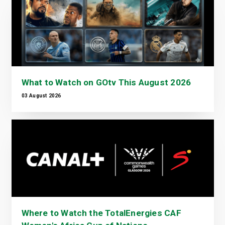
What to Watch on GOtv This August 2026
03 August 2026
Where to Watch the TotalEnergies CAF