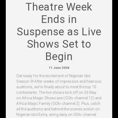
Theatre Week
Ends in
Suspense as Live
Shows Set to
Begin
11 June 2024
Get ready for the excitement of Nigerian Idol
Season 9! After weeks of impressive and hilarious
auditions, we're finally about to meet the top 10
contestants. The live shows kick off on 26 May
on Africa Magic Showcase (GOtv channel 12) and
Africa Magic Family (GOtv channel 2). Plus, catch
all the auditions and behind-the-scenes action on
Nigerian Idol Extra, airing daily on GOtv channel