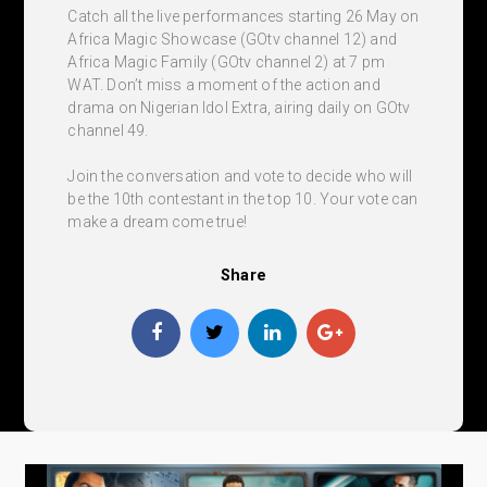
Catch all the live performances starting 26 May on
Africa Magic Showcase (GOtv channel 12) and
Africa Magic Family (GOtv channel 2) at 7 pm
WAT. Don’t miss a moment of the action and
drama on Nigerian Idol Extra, airing daily on GOtv
channel 49.
Join the conversation and vote to decide who will
be the 10th contestant in the top 10. Your vote can
make a dream come true!
Share