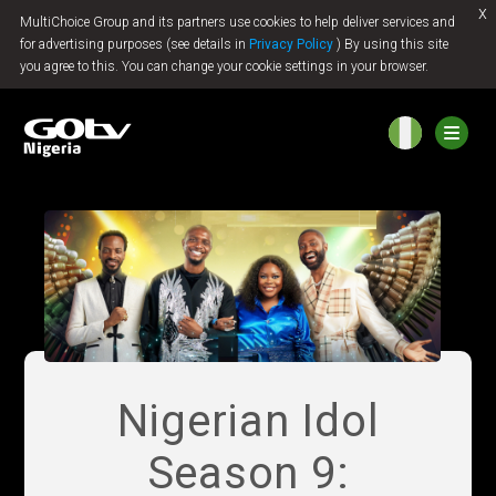
x
MultiChoice Group and its partners use cookies to help deliver services and
Jump to content
for advertising purposes (see details in
Privacy Policy
) By using this site
you agree to this. You can change your cookie settings in your browser.
Nigerian Idol
Season 9: