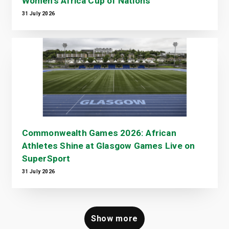
Women's Africa Cup of Nations
31 July 2026
Commonwealth Games 2026: African
Athletes Shine at Glasgow Games Live on
SuperSport
31 July 2026
Show more