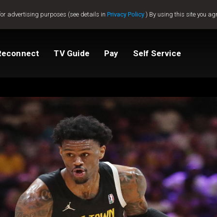
for advertising purposes (see details in
Privacy Policy
) By using this site you ag
Reconnect
TV Guide
Pay
Self Service
Compare Packages
Change My Package
Get GOtv Stream
View Balance
ted
ealer
Help And Support
How to clear E16