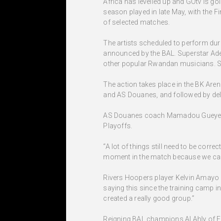
Africa has levelled up and GOtv is goi
season played in late May, with the F
of selected matches.
The artists scheduled to perform dur
announced by the BAL. Superstar Adek
other popular Rwandan musicians. So 
The action takes place in the BK Aren
and AS Douanes, and followed by del
AS Douanes coach Mamadou Gueye is hop
Playoffs.
“A lot of things still need to be corre
moment in the match because we canno
Rivers Hoopers player Kelvin Amayo be
saying this since the training camp 
created a really good group.”
Reigning BAL champions Al Ahly of Egy