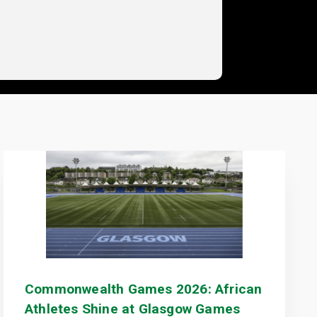
Commonwealth Games 2026: African
Athletes Shine at Glasgow Games