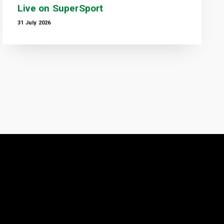
Live on SuperSport
31 July 2026