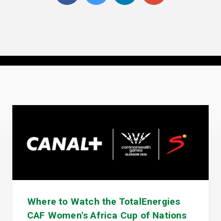
Where to Watch the TotalEnergies
CAF Women's Africa Cup of Nations