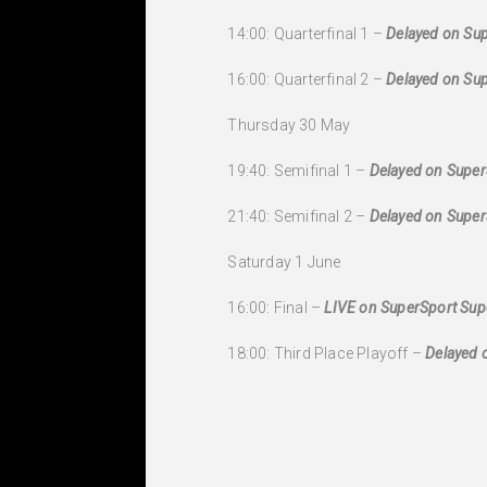
14:00: Quarterfinal 1 –
Delayed on Sup
16:00: Quarterfinal 2 –
Delayed on Sup
Thursday 30 May
19:40: Semifinal 1 –
Delayed on Super
21:40: Semifinal 2 –
Delayed on Super
Saturday 1 June
16:00: Final –
LIVE on SuperSport Supe
18:00: Third Place Playoff –
Delayed 