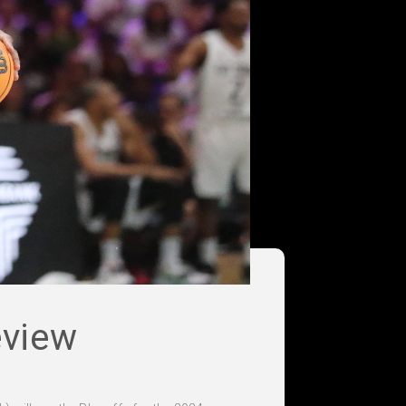
eview