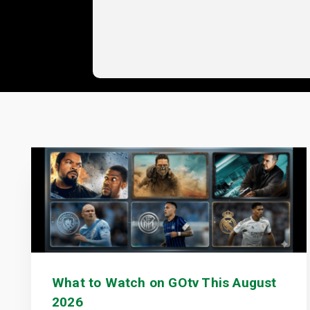
What to Watch on GOtv This August
2026