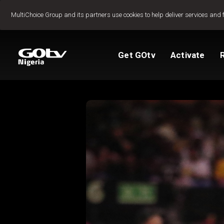
Jump to content
MultiChoice Group and its partners use cookies to help deliver services and 
Get GOtv
Activate
Packages
TV Guide
View My Account
Activate GOtv
Reconnect GOtv
How to Pay
Let's get you star
Find Installer or D
FAQs