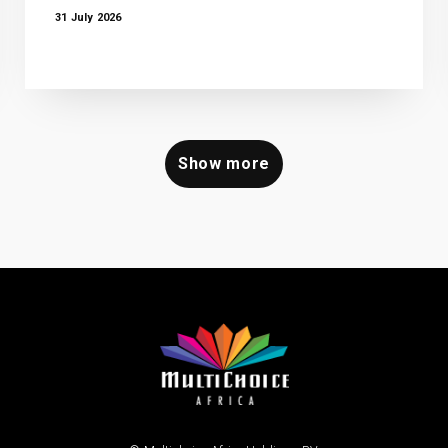
31 July 2026
Show more