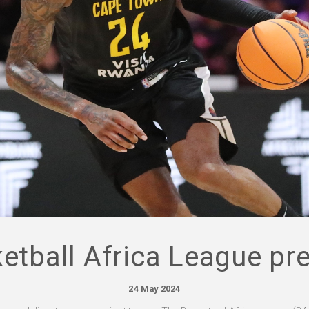
etball Africa League pr
24 May 2024