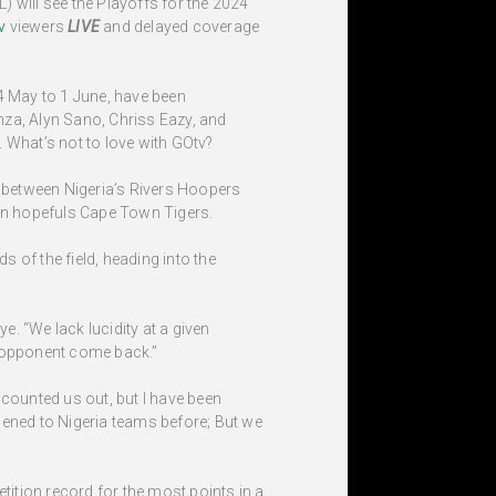
) will see the Playoffs for the 2024
v
viewers
LIVE
and delayed coverage
4 May to 1 June, have been
nza, Alyn Sano, Chriss Eazy, and
 What’s not to love with GOtv?
 between Nigeria’s Rivers Hoopers
an hopefuls Cape Town Tigers.
 of the field, heading into the
ye. “We lack lucidity at a given
e opponent come back.”
 counted us out, but I have been
pened to Nigeria teams before; But we
tition record for the most points in a