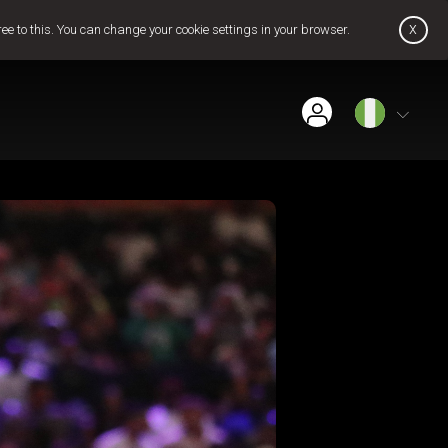
x
ree to this. You can change your cookie settings in your browser.
Find Installer or Dealer
Payment History
Pay Now
Contact Us