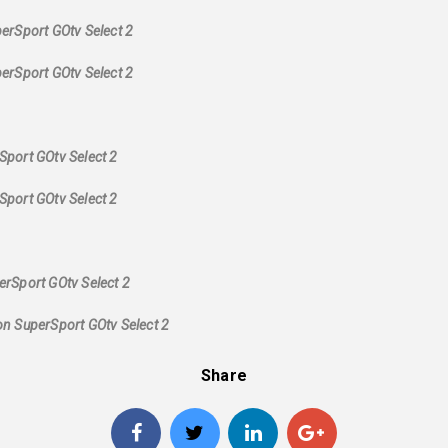
erSport GOtv Select 2
erSport GOtv Select 2
Sport GOtv Select 2
Sport GOtv Select 2
rSport GOtv Select 2
on SuperSport GOtv Select 2
Share