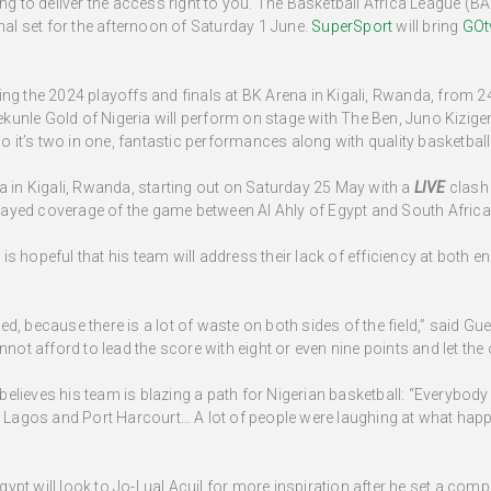
ng to deliver the access right to you. The Basketball Africa League (BAL
inal set for the afternoon of Saturday 1 June.
SuperSport
will bring
GOt
ing the 2024 playoffs and finals at BK Arena in Kigali, Rwanda, from 2
unle Gold of Nigeria will perform on stage with The Ben, Juno Kizige
it’s two in one, fantastic performances along with quality basketball.
a in Kigali, Rwanda, starting out on Saturday 25 May with a
LIVE
clash
ayed coverage of the game between Al Ahly of Egypt and South Afric
eful that his team will address their lack of efficiency at both ends
cted, because there is a lot of waste on both sides of the field,” said Gue
t afford to lead the score with eight or even nine points and let th
lieves his team is blazing a path for Nigerian basketball: “Everybody
in Lagos and Port Harcourt… A lot of people were laughing at what hap
pt will look to Jo-Lual Acuil for more inspiration after he set a compe