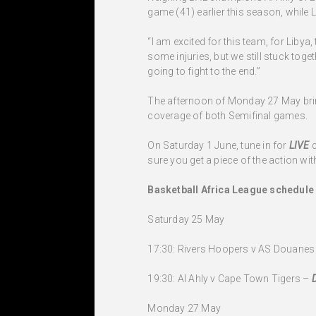
game (41) earlier this season, while L
“I am excited for this team, for Libya,
some injuries, but we still stuck toge
going to fight to the end.”
The afternoon of Monday 27 May bring
coverage of both Semifinal games.
On Saturday 1 June, tune in for
LIVE
sure you get a piece of the action with
Basketball Africa League schedule
Saturday 25 May
17:30: Rivers Hoopers v AS Douanes
19:30: Al Ahly v Cape Town Tigers –
Monday 27 May