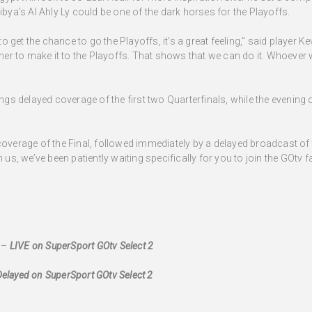
ibya’s Al Ahly Ly could be one of the dark horses for the Playoffs.
 to get the chance to go the Playoffs, it’s a great feeling,” said player
ther to make it to the Playoffs. That shows that we can do it. Whoever w
s delayed coverage of the first two Quarterfinals, while the evenin
coverage of the Final, followed immediately by a delayed broadcast of
 us, we’ve been patiently waiting specifically for you to join the GOtv f
 –
LIVE on SuperSport GOtv Select 2
Delayed on SuperSport GOtv Select 2