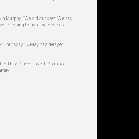
 Kevin Murphy. “We did our best. We had
e are going to fight there, we are
g of Thursday 30 May has delayed
 the Third Place Playoff. So make
amily.