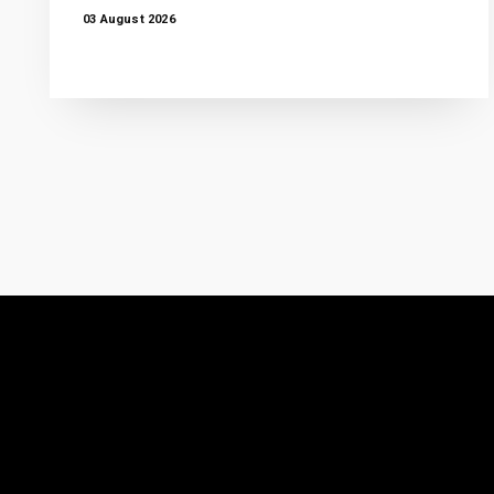
03 August 2026