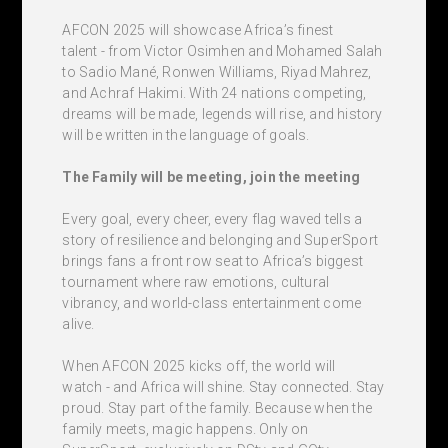
AFCON 2025 will showcase Africa’s finest
talent - from Victor Osimhen and Mohamed Salah
to Sadio Mané, Ronwen Williams, Riyad Mahrez,
and Achraf Hakimi. With 24 nations competing,
dreams will be made, legends will rise, and history
will be written in the language of goals.
The Family will be meeting, join the meeting
Every goal, every cheer, every flag waved tells a
story of resilience and belonging and SuperSport
brings fans a front row seat to Africa’s biggest
tournament where raw emotions, cultural
vibrancy, and world-class entertainment come
alive.
When AFCON 2025 kicks off, the world will
watch - and Africa will shine. Stay connected. Stay
proud. Stay part of the family. Because when the
family meets, magic happens. Only on