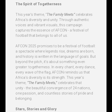
The Spirit of Togetherness
This year’s theme, “
The Family Meets”
celebrates
Africa’s diversity and unity. Through authentic
voices and vibrant visuals, this campaign
captures the essence of AFCON - a festival of
football that belongs to all of us.
AFCON 2025 promises to be a festival of football:
a spectacle where legends rise, dreams are born,
and history is written in the language of goals. But
beyond the pitch, it’s about something even
greater: togetherness. In every chant, every dance,
every wave of the flag, AFCON reminds us that
Africa’s diversity is its strength. This year’s
theme,
“The Family Meets,”
celebrates that
unity - the beautiful convergence of 24 nations,
one passion, and countless stories of pride and
belonging.
Stars, Stories and Glory