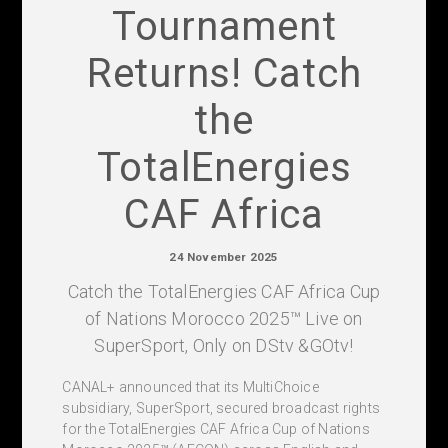
Tournament
Returns! Catch
the
TotalEnergies
CAF Africa
24 November 2025
Catch the TotalEnergies CAF Africa Cup
of Nations Morocco 2025™ Live on
SuperSport, Only on DStv &GOtv!
CANAL+ announced that its MultiChoice
subsidiary, SuperSport, secured broadcast rights
for the TotalEnergies CAF Africa Cup of Nations