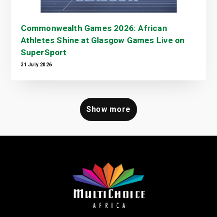
Commonwealth Games 2026: African
Athletes Shine at Glasgow Games Live on
SuperSport
31 July 2026
Show more