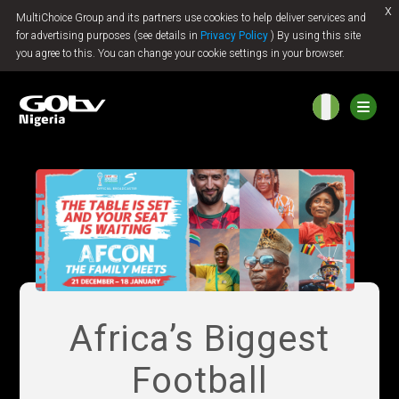
x
MultiChoice Group and its partners use cookies to help deliver services and
Jump to content
for advertising purposes (see details in
Privacy Policy
) By using this site
you agree to this. You can change your cookie settings in your browser.
Africa’s Biggest
Football