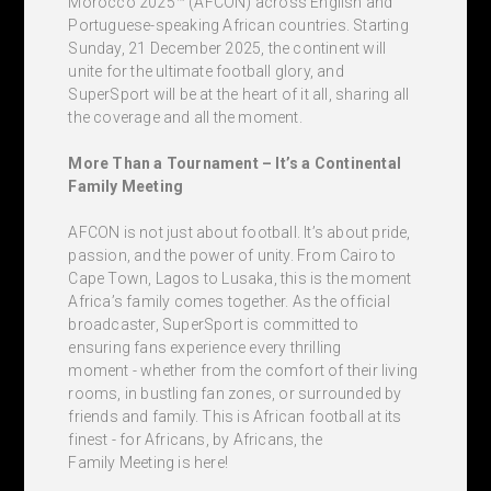
Morocco 2025™ (AFCON) across English and
Portuguese-speaking African countries. Starting
Sunday, 21 December 2025, the continent will
unite for the ultimate football glory, and
SuperSport will be at the heart of it all, sharing all
the coverage and all the moment.
More Than a Tournament – It’s a Continental
Family Meeting
AFCON is not just about football. It’s about pride,
passion, and the power of unity. From Cairo to
Cape Town, Lagos to Lusaka, this is the moment
Africa’s family comes together. As the official
broadcaster, SuperSport is committed to
ensuring fans experience every thrilling
moment - whether from the comfort of their living
rooms, in bustling fan zones, or surrounded by
friends and family. This is African football at its
finest - for Africans, by Africans, the
Family Meeting is here!