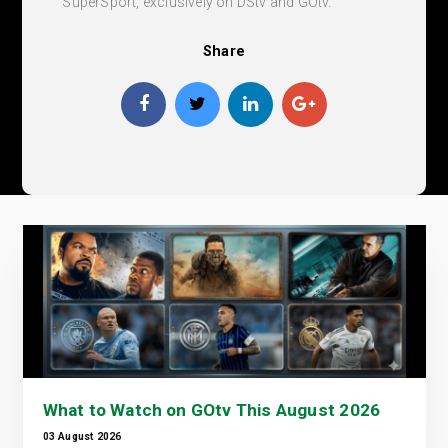
SuperSport, exclusively on DStv and GOtv.
Share
What to Watch on GOtv This August 2026
03 August 2026