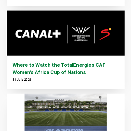
Where to Watch the TotalEnergies CAF
Women's Africa Cup of Nations
31 July 2026