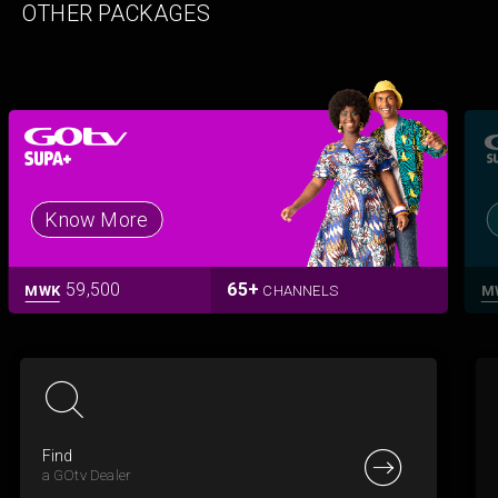
OTHER PACKAGES
Know More
59,500
65+
MWK
CHANNELS
M
Find
a GOtv Dealer