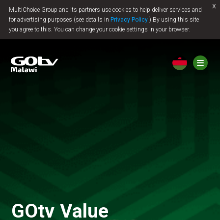
x
MultiChoice Group and its partners use cookies to help deliver services and
Jump to content
for advertising purposes (see details in
Privacy Policy
) By using this site
you agree to this. You can change your cookie settings in your browser.
GOtv Value