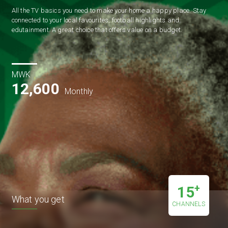
All the TV basics you need to make your home a happy place. Stay 
connected to your local favourites, football highlights and 
edutainment. A great choice that offers value on a budget. 
MWK
12,600
Monthly
+
15
What you get
CHANNELS