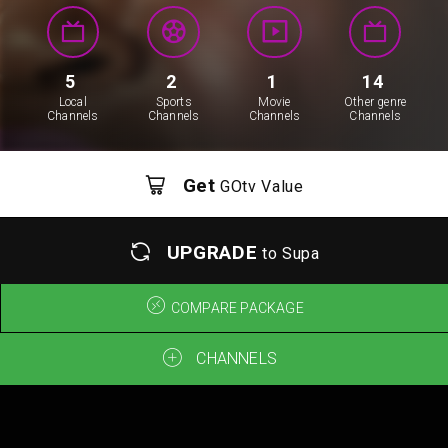
5
2
1
14
Local
Sports
Movie
Other genre
Channels
Channels
Channels
Channels
Get
GOtv Value
UPGRADE
to Supa
COMPARE PACKAGE
CHANNELS