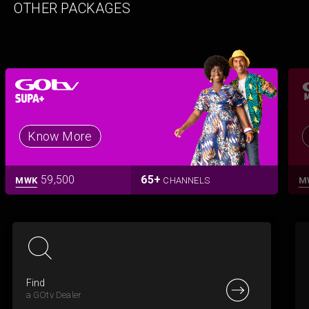
OTHER PACKAGES
Know More
59,500
65+
MWK
CHANNELS
M
Find
a GOtv Dealer