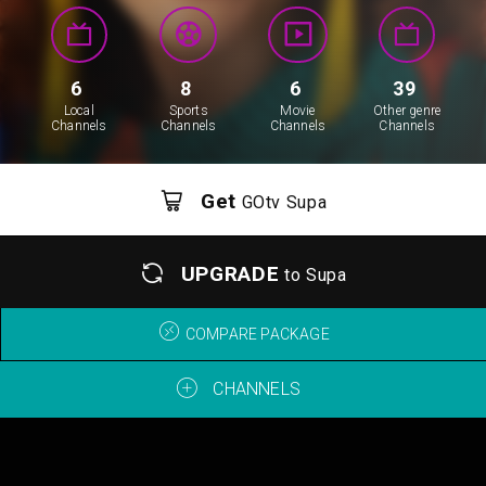
6
8
6
39
Local
Sports
Movie
Other genre
Channels
Channels
Channels
Channels
Get
GOtv Supa
UPGRADE
to Supa
COMPARE PACKAGE
CHANNELS