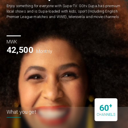
Enjoy something for everyone with Supa-TV. GOtv Supa has premium 
local shows and is Supa-loaded with kids, sport (Including English 
Premier League matches and WWE), telenovela and movie channels.
MWK
42,500
Monthly
+
60
What you get
CHANNELS