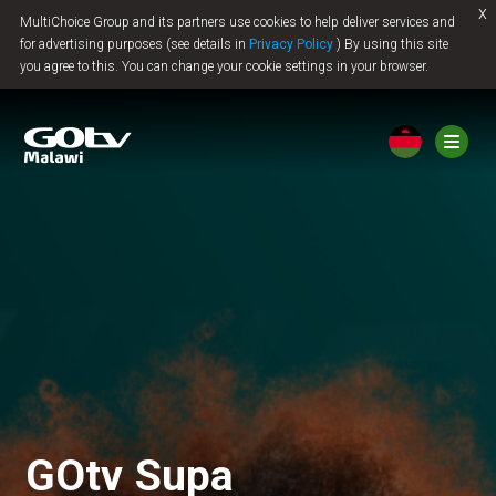
x
MultiChoice Group and its partners use cookies to help deliver services and
Jump to content
for advertising purposes (see details in
Privacy Policy
) By using this site
you agree to this. You can change your cookie settings in your browser.
GOtv Supa