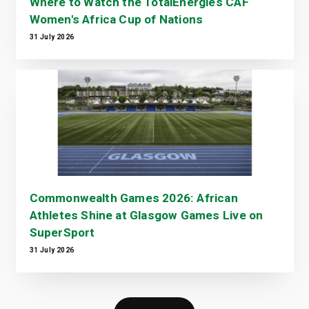
Where to Watch the TotalEnergies CAF
Women's Africa Cup of Nations
31 July 2026
Commonwealth Games 2026: African
Athletes Shine at Glasgow Games Live on
SuperSport
31 July 2026