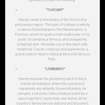
“TUSCANY”
Stanley revels in the artistry of the food in this
picturesque region. The spirit of culinary creativity
is alive in the birthplace of the Renaissance. In
Florence, where he spent a memorable year of his
youth, he samples a famous, and unexpected,
breakfast dish. He heads out on the ranch with
traditional Tuscan cowboys and experiences a
grand outdoor feast in Siena at the world-famous
Palio.
“LOMBARDY”
Stanley exposes the pioneering spirit of Italy’s
industrial heartland, where the cuisine and
ingredients are defiantly forward-thinking. He
samples a futuristic menu made possible by a
space-age farm, taste-tests new dishes at the
country’s famed service stations and discovers