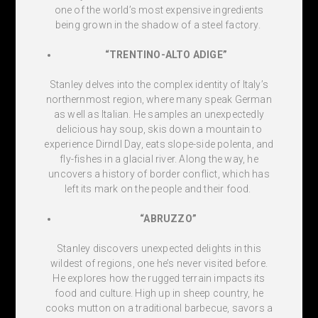
one of the world’s most expensive ingredients
being grown in the shadow of a steel factory.
“TRENTINO-ALTO ADIGE”
Stanley delves into the complex identity of Italy’s
northernmost region, where many speak German
as well as Italian. He samples an unexpectedly
delicious hay soup, skis down a mountain to
experience Dirndl Day, eats slope-side polenta, and
fly-fishes in a glacial river. Along the way, he
uncovers a history of border conflict, which has
left its mark on the people and their food.
“ABRUZZO”
Stanley discovers unexpected delights in this
wildest of regions, one he’s never visited before.
He explores how the rugged terrain impacts its
food and culture. High up in sheep country, he
cooks mutton on a traditional barbecue, savors a