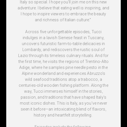
Italy so special. I hope you’ll join me on this new
adventure. I believe that eating well is inspiring, and
I hope to inspire viewers to embrace the beauty
and richness of Italian culture.”
Across five unforgettable episodes, Tucci
indulges in a lavish Sienese feast in Tuscany,
uncovers futuristic farm-to-table delicacies in
Lombardy, and rediscovers the rustic soul of
Lazio through its timeless culinary rituals. And for
the first time, he visits the regions of Trentino-Alto
Adige, where he samples pine needle pesto in the
Alpine wonderland and experiences Abruzzo’s
wild seafood traditions atop a trabocco, a
centuries-old wooden fishing platform. Along the
way, Tucci immerses himself in the stories,
passion, and traditions that have shaped Italy’s
most iconic dishes. This is Italy, as you’ve never
seen it before—an intoxicating blend of flavors,
history and heartfelt storytelling.
Episodes include the following: