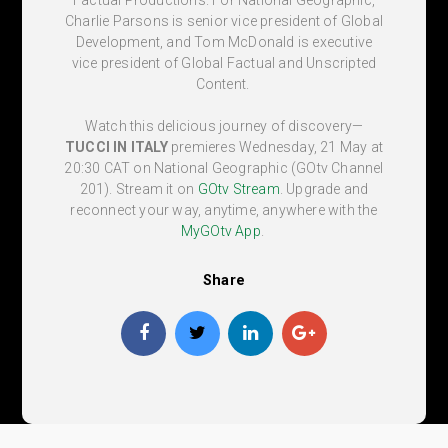
Charlie Parsons is senior vice president of Global
Development, and Tom McDonald is executive
vice president of Global Factual and Unscripted
Content.
Watch this delicious journey of discovery—
TUCCI IN ITALY
premieres Wednesday, 21 May at
20:30 CAT
on National Geographic (
GOtv Channel
201
). Stream it on
GOtv Stream
. Upgrade and
reconnect your way, anytime, anywhere with the
MyGOtv App
.
Share