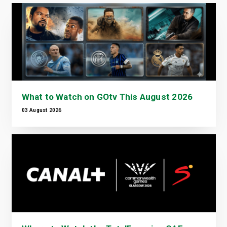
What to Watch on GOtv This August 2026
03 August 2026