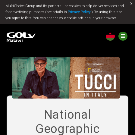
x
MultiChoice Group and its partners use cookies to help deliver services and
Jump to content
for advertising purposes (see details in
Privacy Policy
) By using this site
you agree to this. You can change your cookie settings in your browser.
National
Geographic