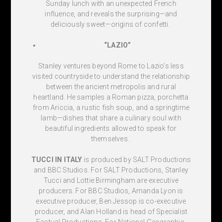
Sunday lunch with an unexpected French
influence, and reveals the surprising—and
deliciously sweet—origins of confetti.
“LAZIO”
Stanley ventures beyond Rome to Lazio’s less
visited countryside to understand the relationship
between the ancient metropolis and rural
heartland. He samples a Roman pizza, porchetta
from Ariccia, a rustic fish soup, and a springtime
lamb—dishes that share a culinary soul with
beautiful ingredients allowed to speak for
themselves.
TUCCI IN ITALY
is produced by SALT Productions
and BBC Studios. For SALT Productions, Stanley
Tucci and Lottie Birmingham are executive
producers. For BBC Studios, Amanda Lyon is
executive producer, Ben Jessop is co-executive
producer, and Alan Holland is head of Specialist
Factual Productions. For National Geographic,