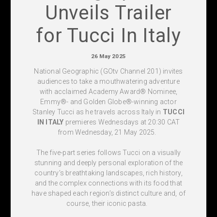
Unveils Trailer
for Tucci In Italy
26 May 2025
National Geographic (
GOtv Channel 201) invites
audiences to take a mouthwatering adventure
with acclaimed Academy Award
®
Nominee,
Emmy
®
- and Golden Globe
®
-winning actor
Stanley Tucci as he travels across Italy in
TUCCI
IN ITALY
premieres Wednesdays at
20:30 CAT
from Wednesday, 21 May 2025
.
The five-part series follows Tucci on a visually
stunning and deeply personal exploration of the
country’s breathtaking landscapes, rich history,
and the complex connections with its food that
have shaped each region’s distinct culture and, of
course, their iconic pasta.