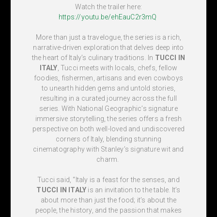
Watch the trailer here:
https://youtu.be/ehEauC2r3mQ
More than just a travelogue, the series is a rich,
narrative-driven exploration that delves deep into
the heart of Italy’s culinary traditions. In
TUCCI IN
ITALY
, Tucci meets with locals, chefs, fellow
foodies, fishermen, artisans
and even cowboys
to unearth hidden gems and untold stories,
resulting in a curated journey across the full
series. With National Geographic’s signature
immersive storytelling, the series offers a fresh
perspective on both well-loved and undiscovered
corners of Italy, blending stunning
cinematography with Stanley’s signature wit and
charm.
Tucci said, “Italy is a feast for the senses, and
TUCCI IN ITALY
is an invitation to the table. It’s
about more than just the food; it’s about the
people, the history, and the passion that makes