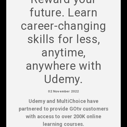
future. Learn
career-changing
skills for less,
anytime,
anywhere with
Udemy.
02 November 2022
Udemy and MultiChoice have
partnered to provide GOtv customers
with access to over 200K online
learning courses.