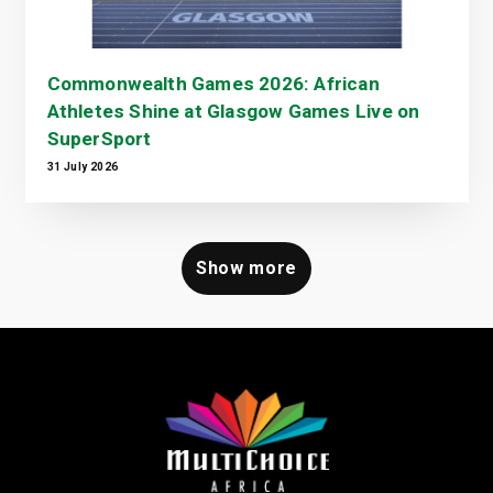
Commonwealth Games 2026: African
Athletes Shine at Glasgow Games Live on
SuperSport
31 July 2026
Show more