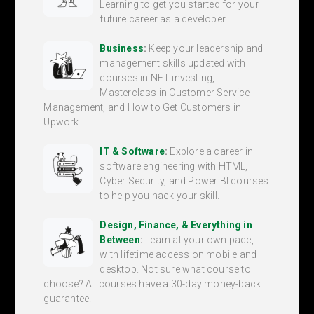
Learning to get you started for your
future career as a developer.
Business
:
Keep your leadership and
management skills updated with
courses in NFT investing,
Masterclass in Customer Service
Management, and How to Get Customers in
Upwork.
IT & Software
:
Explore a career in
software engineering with HTML,
Cyber Security, and Power BI courses
to help you hack your skill.
Design, Finance, & Everything in
Between
:
Learn at your own pace,
with lifetime access on mobile and
desktop. Not sure what course to
choose? All courses have a 30-day money-back
guarantee.