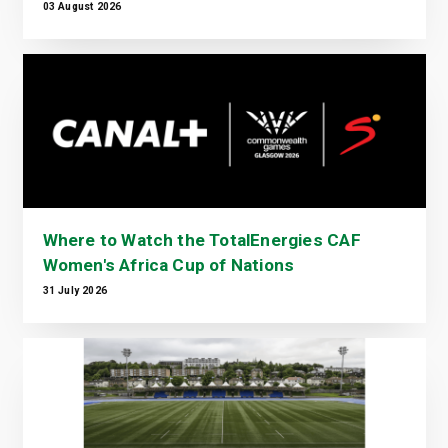
03 August 2026
Where to Watch the TotalEnergies CAF
Women's Africa Cup of Nations
31 July 2026