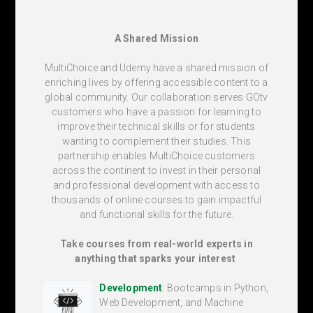
A Shared Mission
MultiChoice and Udemy have a shared mission of
enriching lives by offering accessible content to a
global community. Our collaboration serves GOtv
customers who have a passion for learning to
improve their technical skills or for students
wanting to complement their studies. This
partnership enables MultiChoice customers
across the continent to invest in their personal
and professional development with access to
thousands of online courses to gain impactful
and functional skills for the future.
Take courses from real-world experts in
anything that sparks your interest
Development
: Bootcamps in Python,
Web Development, and Machine