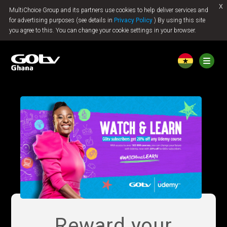
x
MultiChoice Group and its partners use cookies to help deliver services and
Jump to content
for advertising purposes (see details in
Privacy Policy
) By using this site
you agree to this. You can change your cookie settings in your browser.
Reward your