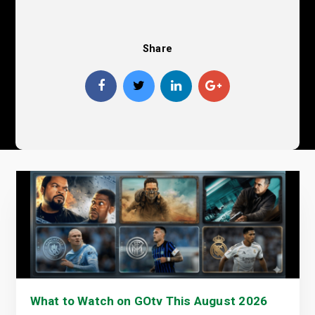
Share
What to Watch on GOtv This August 2026