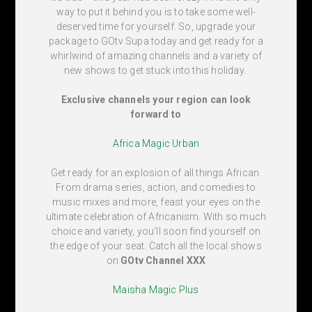
way to put it behind you is to take some well-
deserved time for yourself. So, upgrade your
package to GOtv Supa today and get ready for a
whirlwind of amazing channels and a variety of
new shows to get stuck into this holiday.
Exclusive channels your region can look
forward to
Africa Magic Urban
Get ready for an explosion of all things African.
From drama series, action, and comedies to
music mixes and more, feast your eyes on the
ultimate celebration of Africanism. With so much
choice and variety, you’ll soon find yourself on
the edge of your seat. Catch all the local shows
on
GOtv Channel XXX
Maisha Magic Plus