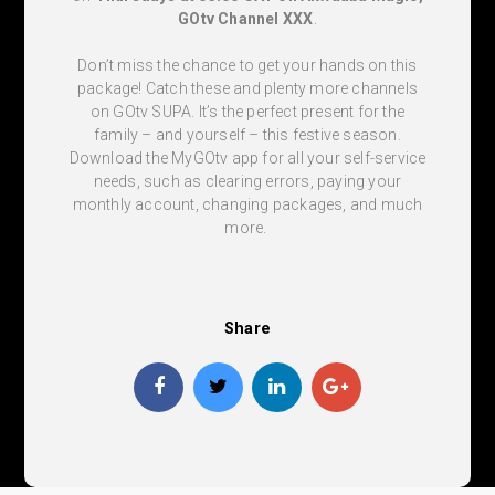
GOtv Channel XXX
.
Don’t miss the chance to get your hands on this
package! Catch these and plenty more channels
on GOtv SUPA. It’s the perfect present for the
family – and yourself – this festive season.
Download the MyGOtv app for all your self-service
needs, such as clearing errors, paying your
monthly account, changing packages, and much
more.
Share