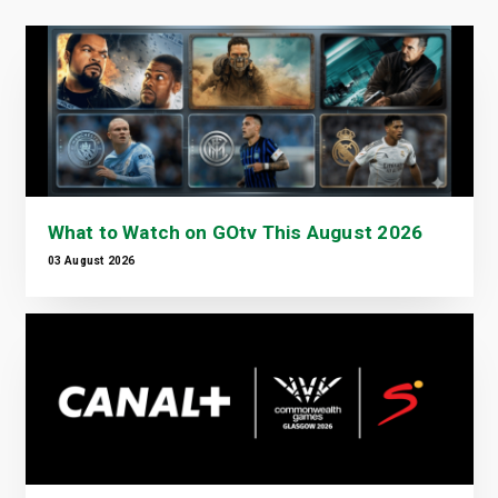
What to Watch on GOtv This August 2026
03 August 2026