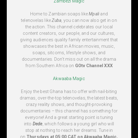
Zambezi Magic
Home to Zambian soaps like
Mpali
and
telenovelas like
Zuba
, you can now also get in on
the action. This channel celebrates our local
content creators, our people, and our cultures,
giving audiences quality family entertainment that
showcases the best in African movies, music,
soaps, sitcoms, lifestyle shows, and
documentaries. Don’t miss out on all the drama
from Southern Africa on
GOtv Channel
XXX
Akwaaba Magic
Enjoy the best Ghana has to offer with nail-biting
dramas, over-the-top telenovelas, the latest beats,
crazy reality shows, and thought-provoking
documentaries – this channel has something for
everyone! And a great starting point is tuning
into
Dede
, which follows a young girl who will
stop at nothing to reach her dreams. Tune in
on
Thursdays at 05:00 CAT on Akwaaba Magic,