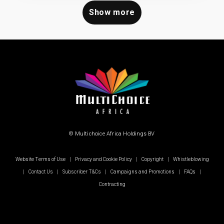
Show more
© Multichoice Africa Holdings BV
Website Terms of Use
|
Privacy and Cookie Policy
|
Copyright
|
Whistleblowing
|
Contact Us
|
Subscriber T&Cs
|
Campaigns and Promotions
|
FAQs
|
Contracting