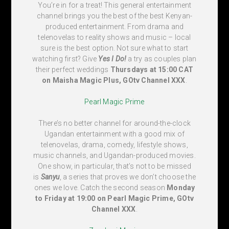
You’re in for a treat! This general entertainment
channel brings you the best of the best Kenyan-
produced entertainment. From drama and
telenovelas to reality shows and music – local
sure is the best option. Not sure what to start
watching first? Give
Yes I Do!
a try as couples plan
their perfect weddings
Thursdays at 15:00 CAT
on Maisha Magic Plus, GOtv Channel XXX
.
Pearl Magic Prime
There’s no better channel for around-the-clock
Ugandan entertainment with a good mix of
telenovelas, drama, comedy, lifestyle shows,
music channels, and Ugandan-produced movies.
One show, in particular, that’s not to be missed
is
Sanyu
, a series that proves we don’t choose the
ones we love. Catch the second season
Monday
to Friday at 19:00 on Pearl Magic Prime, GOtv
Channel XXX
.