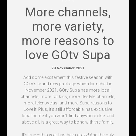
SUPA
More channels,
more variety,
more reasons to
love GOtv Supa
23 November 2021
Add some excitement this festive season with
GOtv’s brand-new package which launched in
November 2021. GOtv Supa has more local
channels, more for kids, more lifestyle channels,
more telenovelas, and more Supa reasons to
Love It. Plus, it’s still affordable, has exclusive
local content you won’t find anywhere else, and
above all, is a great way to bond with the family.
It’s true – this year has been crazy! And the only