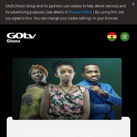
x
MultiChoice Group and its partners use cookies to help deliver services and
Jump to content
for advertising purposes (see details in
Privacy Policy
) By using this site
you agree to this. You can change your cookie settings in your browser.
MORE CHANNELS, MORE VARIETY,
MORE REASONS TO LOVE GOTV