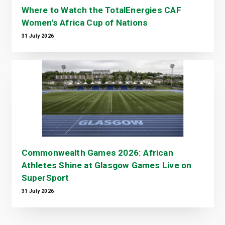
Where to Watch the TotalEnergies CAF
Women's Africa Cup of Nations
31 July 2026
Commonwealth Games 2026: African
Athletes Shine at Glasgow Games Live on
SuperSport
31 July 2026