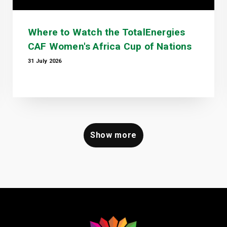
Where to Watch the TotalEnergies
CAF Women's Africa Cup of Nations
31 July 2026
Show more