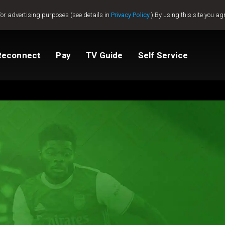
for advertising purposes (see details in
Privacy Policy
) By using this site you ag
Reconnect
Pay
TV Guide
Self Service
tv
Compare Packages
Change My Package
Activate GOtv
View Balance
ted
ealer
Help And Support
How to clear E16