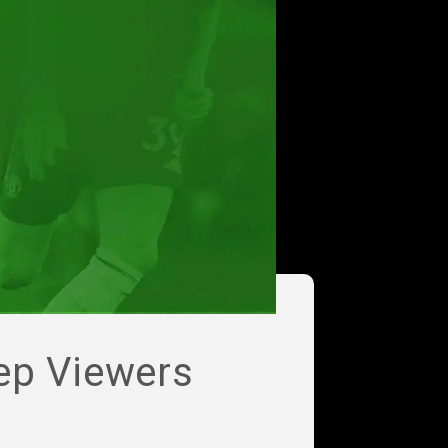
ep Viewers