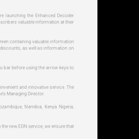
 are launching the Enhanced Decoder
cribers valuable information at their
creen containing valuable information
 discounts, as well as information on
u bar before using the arrow keys to
onvenient and innovative service. The
ce's Managing Director.
Mozambique, Namibia, Kenya Nigeria,
h the new EDN service, we ensure that