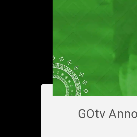
GOtv Anno