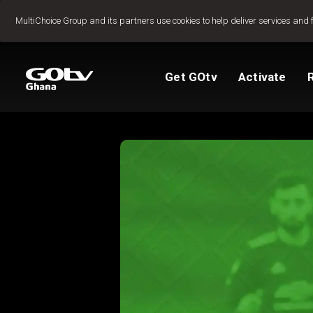
Jump to content
MultiChoice Group and its partners use cookies to help deliver services and 
Get GOtv
Activate
Packages
TV Guide
View My Account
How to install GO
Reconnect GOtv
How to Pay
Let's get you star
Find Installer or D
FAQs