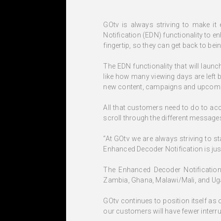
GOtv is always striving to make it
Notification (EDN) functionality to 
fingertip, so they can get back to bei
The EDN functionality that will laun
like how many viewing days are left 
new content, campaigns and upcomin
All that customers need to do to ac
scroll through the different message
“At GOtv we are always striving to s
Enhanced Decoder Notification is just
The Enhanced Decoder Notification 
Zambia, Ghana, Malawi/Mali, and Ug
GOtv continues to position itself as
our customers will have fewer interru