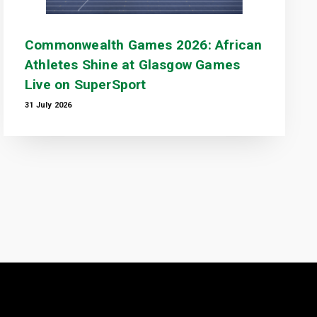
Commonwealth Games 2026: African
Athletes Shine at Glasgow Games
Live on SuperSport
31 July 2026