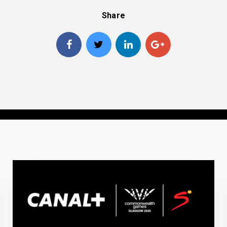
Share