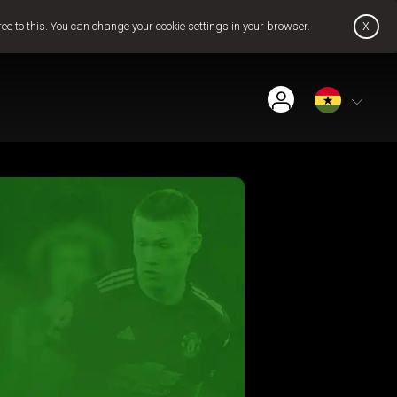
x
ree to this. You can change your cookie settings in your browser.
Find Installer or Dealer
Payment History
Get GOtv Stream
Pay Now
Contact Us