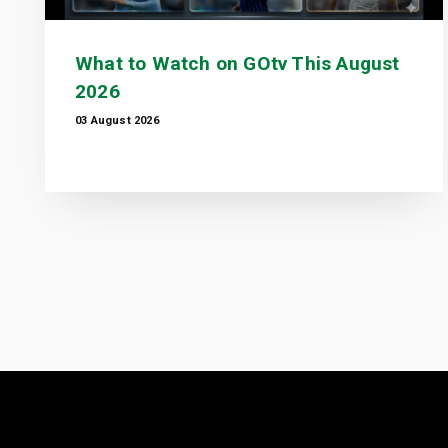
What to Watch on GOtv This August
2026
03 August 2026