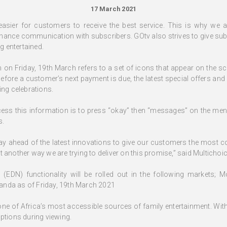
17 March 2021
 easier for customers to receive the best service. This is why we
enhance communication with subscribers. GOtv also strives to give subs
ng entertained.
ch on Friday, 19th March refers to a set of icons that appear on the s
before a customer’s next payment is due, the latest special offers and
g celebrations.
cess this information is to press “okay” then “messages” on the men
s.
tay ahead of the latest innovations to give our customers the most c
 another way we are trying to deliver on this promise,” said Multichoi
(EDN) functionality will be rolled out in the following markets; 
anda as of Friday, 19th March 2021
 one of Africa’s most accessible sources of family entertainment. Wit
ptions during viewing.