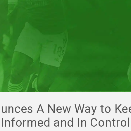
unces A New Way to Ke
Informed and In Control