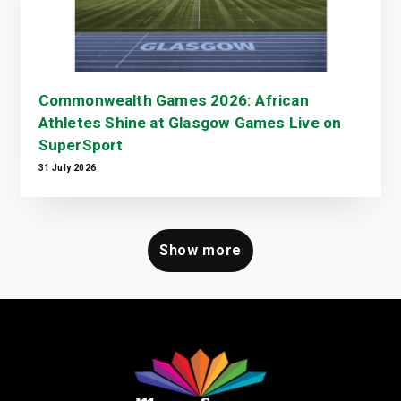
Commonwealth Games 2026: African
Athletes Shine at Glasgow Games Live on
SuperSport
31 July 2026
Show more