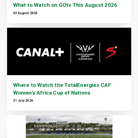
What to Watch on GOtv This August 2026
03 August 2026
Where to Watch the TotalEnergies CAF
Women's Africa Cup of Nations
31 July 2026