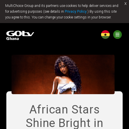
x
MultiChoice Group and its partners use cookies to help deliver services and
Jump to content
for advertising purposes (see details in
Privacy Policy
) By using this site
you agree to this. You can change your cookie settings in your browser.
African Stars
Shine Bright in